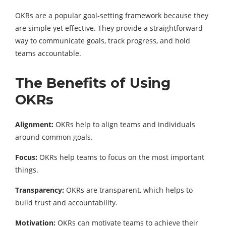
OKRs are a popular goal-setting framework because they
are simple yet effective. They provide a straightforward
way to communicate goals, track progress, and hold
teams accountable.
The Benefits of Using
OKRs
Alignment:
OKRs help to align teams and individuals
around common goals.
Focus:
OKRs help teams to focus on the most important
things.
Transparency:
OKRs are transparent, which helps to
build trust and accountability.
Motivation:
OKRs can motivate teams to achieve their