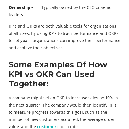
Ownership –
Typically owned by the CEO or senior
leaders.
KPIs and OKRs are both valuable tools for organizations
of all sizes. By using KPIs to track performance and OKRs
to set goals, organizations can improve their performance
and achieve their objectives.
Some Examples Of How
KPI vs OKR Can Used
Together:
A company might set an OKR to increase sales by 10% in
the next quarter. The company would then identify KPIs
to measure progress towards this goal, such as the
number of new customers acquired, the average order
value, and the
customer
churn rate.