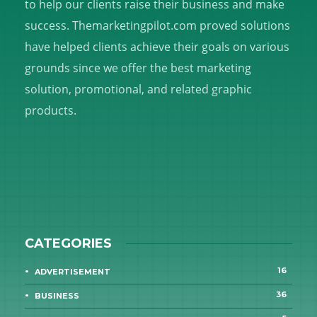
to help our clients raise their business and make
success. Themarketingpilot.com proved solutions
have helped clients achieve their goals on various
grounds since we offer the best marketing
solution, promotional, and related graphic
products.
CATEGORIES
16
ADVERTISEMENT
36
BUSINESS