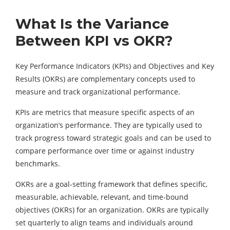
What Is the Variance
Between KPI vs OKR?
Key Performance Indicators (KPIs) and Objectives and Key
Results (OKRs) are complementary concepts used to
measure and track organizational performance.
KPIs are metrics that measure specific aspects of an
organization’s performance. They are typically used to
track progress toward strategic goals and can be used to
compare performance over time or against industry
benchmarks.
OKRs are a goal-setting framework that defines specific,
measurable, achievable, relevant, and time-bound
objectives (OKRs) for an organization. OKRs are typically
set quarterly to align teams and individuals around