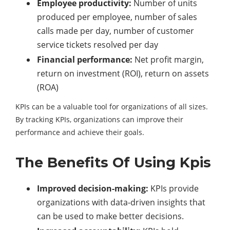
Employee productivity:
Number of units
produced per employee, number of sales
calls made per day, number of customer
service tickets resolved per day
Financial performance:
Net profit margin,
return on investment (ROI), return on assets
(ROA)
KPIs can be a valuable tool for organizations of all sizes.
By tracking KPIs, organizations can improve their
performance and achieve their goals.
The Benefits Of Using Kpis
Improved decision-making:
KPIs provide
organizations with data-driven insights that
can be used to make better decisions.