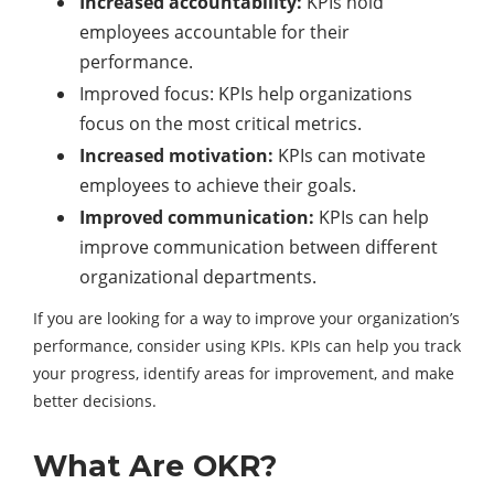
Increased accountability:
KPIs hold
employees accountable for their
performance.
Improved focus: KPIs help organizations
focus on the most critical metrics.
Increased motivation:
KPIs can motivate
employees to achieve their goals.
Improved communication:
KPIs can help
improve communication between different
organizational departments.
If you are looking for a way to improve your organization’s
performance, consider using KPIs. KPIs can help you track
your progress, identify areas for improvement, and make
better decisions.
What Are OKR?