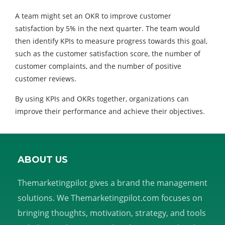
A team might set an OKR to improve customer
satisfaction by 5% in the next quarter. The team would
then identify KPIs to measure progress towards this goal,
such as the customer satisfaction score, the number of
customer complaints, and the number of positive
customer reviews.
By using KPIs and OKRs together, organizations can
improve their performance and achieve their objectives.
ABOUT US
Themarketingpilot gives a brand the management
solutions. We Themarketingpilot.com focuses on
bringing thoughts, motivation, strategy, and tools