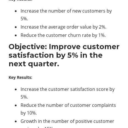
Increase the number of new customers by
5%.
Increase the average order value by 2%.
Reduce the customer churn rate by 1%.
Objective: Improve customer
satisfaction by 5% in the
next quarter.
Key Results:
Increase the customer satisfaction score by
5%.
Reduce the number of customer complaints
by 10%.
Growth in the number of positive customer