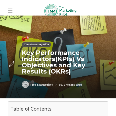
The Marketing Pilot
Key Performance
Indicators(KPIs) Vs
Objectives and Key
Results (OKRs)
The Marketing Pilot
,
2 years ago
Table of Contents