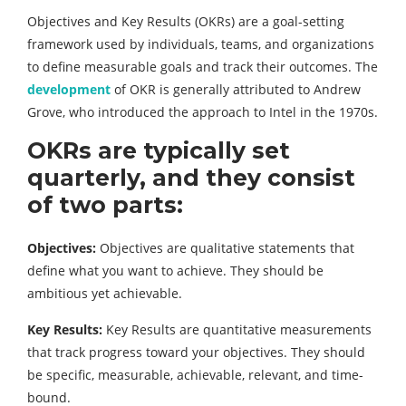
Objectives and Key Results (OKRs) are a goal-setting
framework used by individuals, teams, and organizations
to define measurable goals and track their outcomes. The
development
of OKR is generally attributed to Andrew
Grove, who introduced the approach to Intel in the 1970s.
OKRs are typically set
quarterly, and they consist
of two parts:
Objectives:
Objectives are qualitative statements that
define what you want to achieve. They should be
ambitious yet achievable.
Key Results:
Key Results are quantitative measurements
that track progress toward your objectives. They should
be specific, measurable, achievable, relevant, and time-
bound.