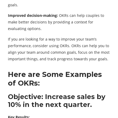
goals.
Improved decision-making:
OKRs can help couples to
make better decisions by providing a context for
evaluating options.
If you are looking for a way to improve your team’s
performance, consider using OKRs. OKRs can help you to
align your team around common goals, focus on the most
important things, and track progress towards your goals.
Here are Some Examples
of OKRs:
Objective: Increase sales by
10% in the next quarter.
Key Results: