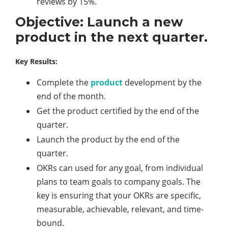
reviews by 15%.
Objective: Launch a new
product in the next quarter.
Key Results:
Complete the
product
development by the
end of the month.
Get the product certified by the end of the
quarter.
Launch the product by the end of the
quarter.
OKRs can used for any goal, from individual
plans to team goals to company goals. The
key is ensuring that your OKRs are specific,
measurable, achievable, relevant, and time-
bound.