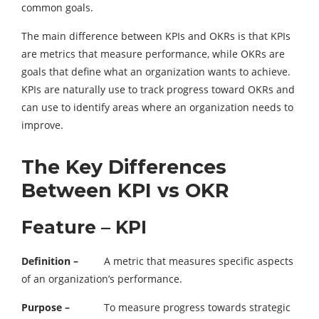
common goals.
The main difference between KPIs and OKRs is that KPIs
are metrics that measure performance, while OKRs are
goals that define what an organization wants to achieve.
KPIs are naturally use to track progress toward OKRs and
can use to identify areas where an organization needs to
improve.
The Key Differences
Between KPI vs OKR
Feature – KPI
Definition –
A metric that measures specific aspects
of an organization’s performance.
Purpose –
To measure progress towards strategic