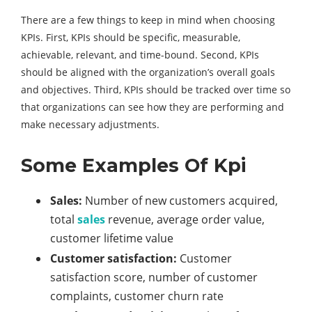
There are a few things to keep in mind when choosing
KPIs. First, KPIs should be specific, measurable,
achievable, relevant, and time-bound. Second, KPIs
should be aligned with the organization’s overall goals
and objectives. Third, KPIs should be tracked over time so
that organizations can see how they are performing and
make necessary adjustments.
Some Examples Of Kpi
Sales:
Number of new customers acquired,
total
sales
revenue, average order value,
customer lifetime value
Customer satisfaction:
Customer
satisfaction score, number of customer
complaints, customer churn rate