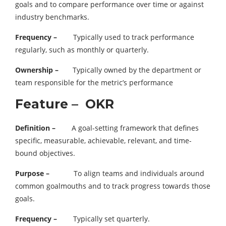
goals and to compare performance over time or against
industry benchmarks.
Frequency –
Typically used to track performance
regularly, such as monthly or quarterly.
Ownership –
Typically owned by the department or
team responsible for the metric’s performance
Feature – OKR
Definition –
A goal-setting framework that defines
specific, measurable, achievable, relevant, and time-
bound objectives.
Purpose –
To align teams and individuals around
common goalmouths and to track progress towards those
goals.
Frequency –
Typically set quarterly.