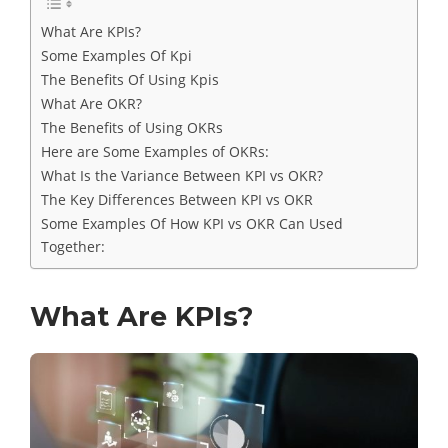
What Are KPIs?
Some Examples Of Kpi
The Benefits Of Using Kpis
What Are OKR?
The Benefits of Using OKRs
Here are Some Examples of OKRs:
What Is the Variance Between KPI vs OKR?
The Key Differences Between KPI vs OKR
Some Examples Of How KPI vs OKR Can Used
Together:
What Are KPIs?