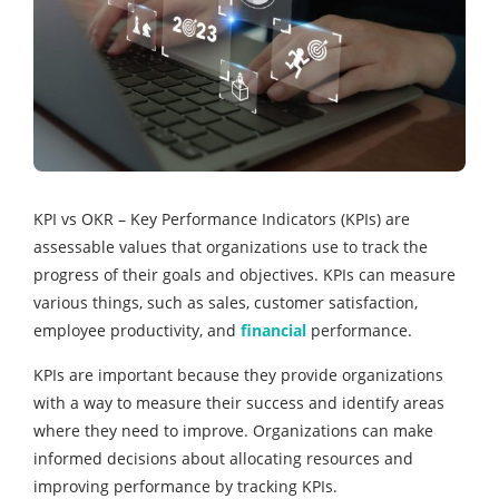
KPI vs OKR – Key Performance Indicators (KPIs) are
assessable values that organizations use to track the
progress of their goals and objectives. KPIs can measure
various things, such as sales, customer satisfaction,
employee productivity, and
financial
performance.
KPIs are important because they provide organizations
with a way to measure their success and identify areas
where they need to improve. Organizations can make
informed decisions about allocating resources and
improving performance by tracking KPIs.