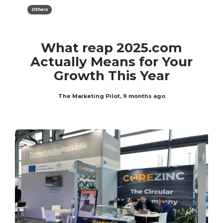
Others
What reap 2025.com
Actually Means for Your
Growth This Year
The Marketing Pilot
,
9 months ago