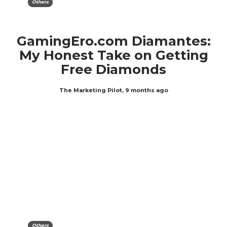
Others
GamingEro.com Diamantes:
My Honest Take on Getting
Free Diamonds
The Marketing Pilot
,
9 months ago
Others