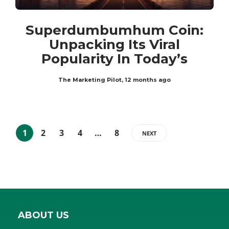
Superdumbumhum Coin:
Unpacking Its Viral
Popularity In Today’s
The Marketing Pilot
,
12 months ago
1
2
3
4
…
8
NEXT
ABOUT US