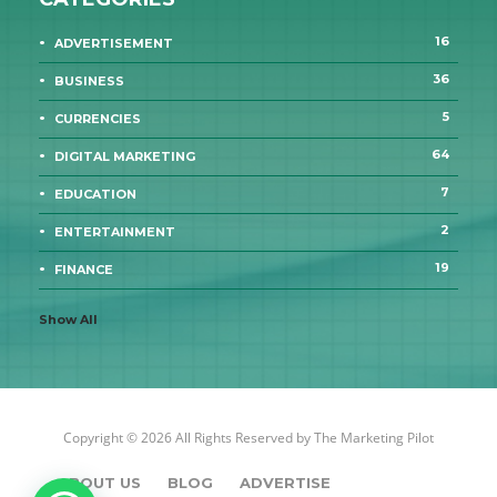
16
ADVERTISEMENT
36
BUSINESS
5
CURRENCIES
64
DIGITAL MARKETING
7
EDUCATION
2
ENTERTAINMENT
19
FINANCE
Show All
Copyright © 2026 All Rights Reserved by
The Marketing Pilot
ABOUT US
BLOG
ADVERTISE