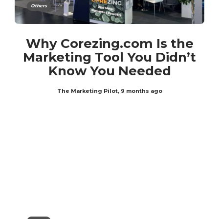
Others
Why Corezing.com Is the
Marketing Tool You Didn’t
Know You Needed
The Marketing Pilot
,
9 months ago