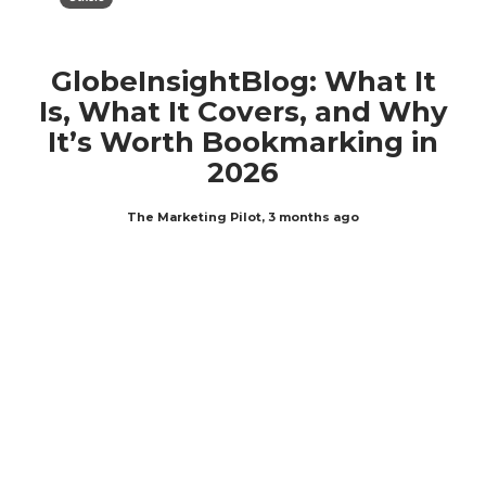
GlobeInsightBlog: What It
Is, What It Covers, and Why
It’s Worth Bookmarking in
2026
The Marketing Pilot
,
3 months ago