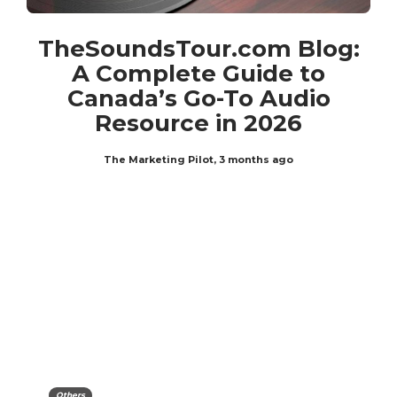
TheSoundsTour.com Blog:
A Complete Guide to
Canada’s Go-To Audio
Resource in 2026
The Marketing Pilot
,
3 months ago
Others