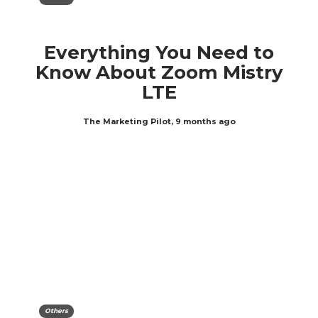
Everything You Need to
Know About Zoom Mistry
LTE
The Marketing Pilot
,
9 months ago
Others