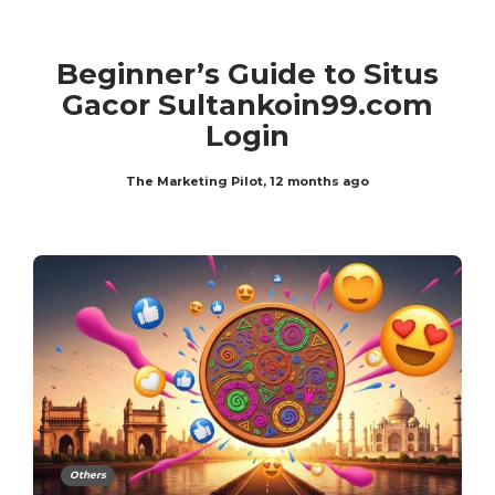
Beginner’s Guide to Situs
Gacor Sultankoin99.com
Login
The Marketing Pilot
,
12 months ago
Others