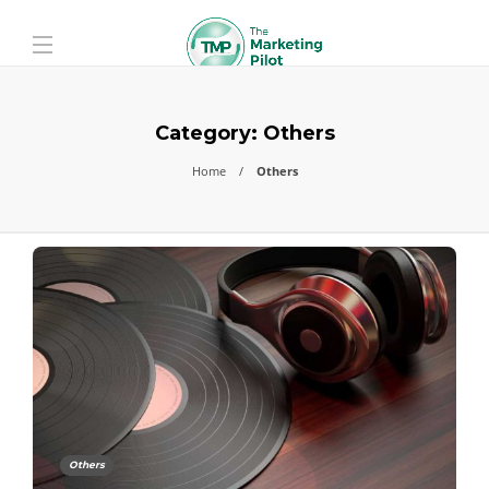
Category:
Others
Home
Others
Others