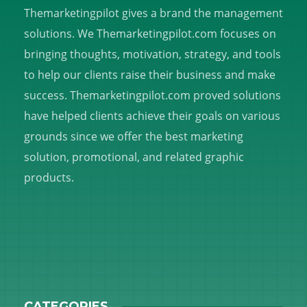
Themarketingpilot gives a brand the management
solutions. We Themarketingpilot.com focuses on
bringing thoughts, motivation, strategy, and tools
to help our clients raise their business and make
success. Themarketingpilot.com proved solutions
have helped clients achieve their goals on various
grounds since we offer the best marketing
solution, promotional, and related graphic
products.
CATEGORIES