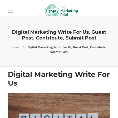
Digital Marketing Write For Us, Guest
Post, Contribute, Submit Post
Home
Digital Marketing Write For Us, Guest Post, Contribute,
Submit Post
Digital Marketing Write For
Us