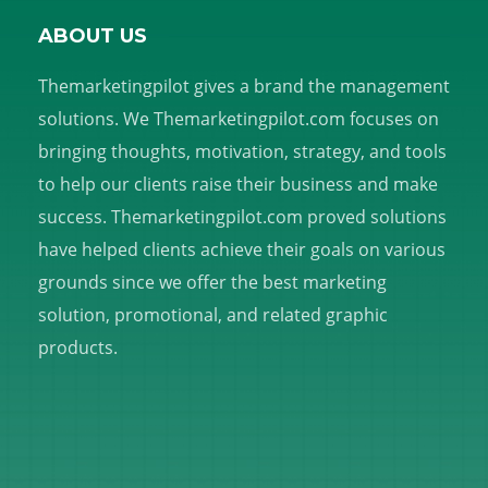
ABOUT US
Themarketingpilot gives a brand the management
solutions. We Themarketingpilot.com focuses on
bringing thoughts, motivation, strategy, and tools
to help our clients raise their business and make
success. Themarketingpilot.com proved solutions
have helped clients achieve their goals on various
grounds since we offer the best marketing
solution, promotional, and related graphic
products.