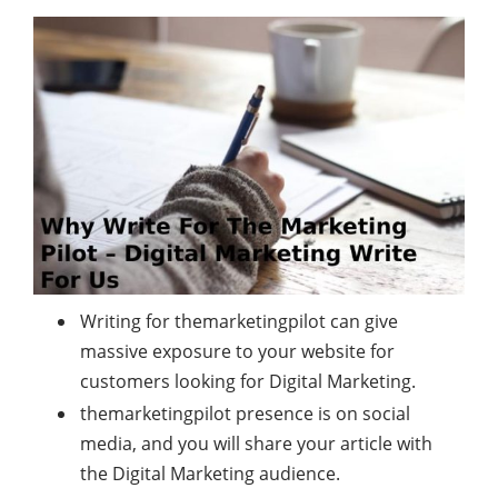
Writing for themarketingpilot can give
massive exposure to your website for
customers looking for Digital Marketing.
themarketingpilot presence is on social
media, and you will share your article with
the Digital Marketing audience.