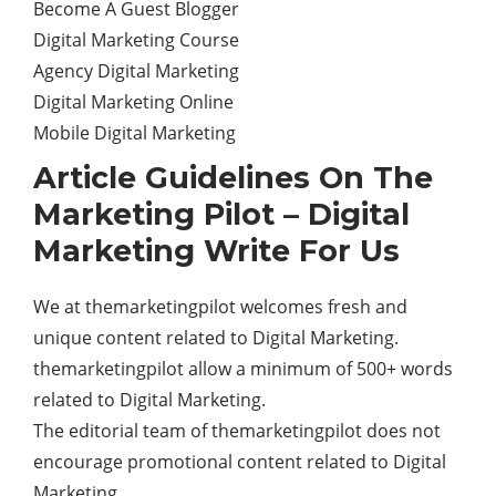
Become A Guest Blogger
Digital Marketing Course
Agency Digital Marketing
Digital Marketing Online
Mobile Digital Marketing
Article Guidelines On The
Marketing Pilot – Digital
Marketing Write For Us
We at themarketingpilot welcomes fresh and
unique content related to Digital Marketing.
themarketingpilot allow a minimum of 500+ words
related to Digital Marketing.
The editorial team of themarketingpilot does not
encourage promotional content related to Digital
Marketing.