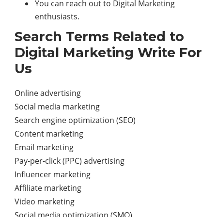
You can reach out to Digital Marketing
enthusiasts.
Search Terms Related to
Digital Marketing Write For
Us
Online advertising
Social media marketing
Search engine optimization (SEO)
Content marketing
Email marketing
Pay-per-click (PPC) advertising
Influencer marketing
Affiliate marketing
Video marketing
Social media optimization (SMO)