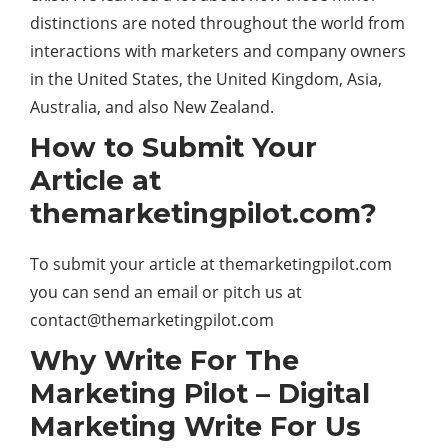
distinctions are noted throughout the world from
interactions with marketers and company owners
in the United States, the United Kingdom, Asia,
Australia, and also New Zealand.
How to Submit Your
Article at
themarketingpilot
.
com
?
To submit your article at themarketingpilot.com
you can send an email or pitch us at
contact@themarketingpilot.com
Why Write For The
Marketing Pilot – Digital
Marketing Write For Us