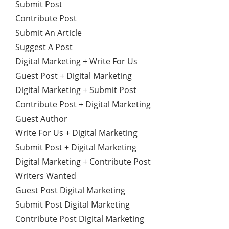
Submit Post
Contribute Post
Submit An Article
Suggest A Post
Digital Marketing + Write For Us
Guest Post + Digital Marketing
Digital Marketing + Submit Post
Contribute Post + Digital Marketing
Guest Author
Write For Us + Digital Marketing
Submit Post + Digital Marketing
Digital Marketing + Contribute Post
Writers Wanted
Guest Post Digital Marketing
Submit Post Digital Marketing
Contribute Post Digital Marketing