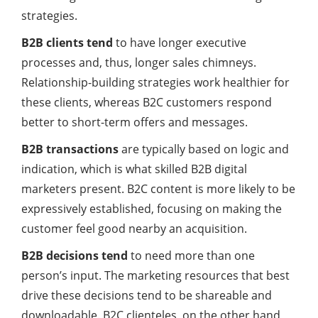
strategies.
B2B clients tend
to have longer executive
processes and, thus, longer sales chimneys.
Relationship-building strategies work healthier for
these clients, whereas B2C customers respond
better to short-term offers and messages.
B2B transactions
are typically based on logic and
indication, which is what skilled B2B digital
marketers present. B2C content is more likely to be
expressively established, focusing on making the
customer feel good nearby an acquisition.
B2B decisions tend
to need more than one
person’s input. The
marketing
resources that best
drive these decisions tend to be shareable and
downloadable. B2C clienteles, on the other hand,