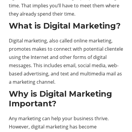
time. That implies you’ll have to meet them where
they already spend their time.
What is Digital Marketing?
Digital marketing, also called online marketing,
promotes makes to connect with potential clientele
using the Internet and other forms of
digital
messages. This includes email, social media, web-
based advertising, and text and multimedia mail as
a marketing
channel
.
Why is Digital Marketing
Important?
Any marketing can help your business thrive.
However, digital marketing has become