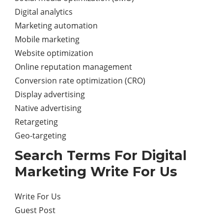
Digital analytics
Marketing automation
Mobile marketing
Website optimization
Online reputation management
Conversion rate optimization (CRO)
Display advertising
Native advertising
Retargeting
Geo-targeting
Search Terms For Digital
Marketing Write For Us
Write For Us
Guest Post