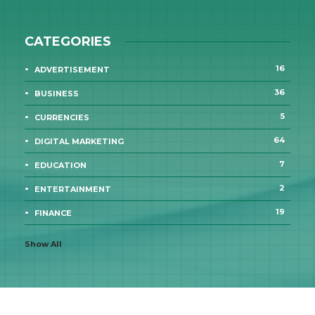
CATEGORIES
16
ADVERTISEMENT
36
BUSINESS
5
CURRENCIES
64
DIGITAL MARKETING
7
EDUCATION
2
ENTERTAINMENT
19
FINANCE
Show All