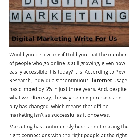
Would you believe me if I told you that the number
of people who go
online
is still growing, given how
easily accessible it is today? It is. According to Pew
Research, individuals’ “continuous”
internet
usage
has climbed by 5% in just three years. And, despite
what we often say, the way people purchase and
buy has changed, which means that offline
marketing isn’t as successful as it once was.
Marketing has continuously been about making the
right connections with the right people at the right