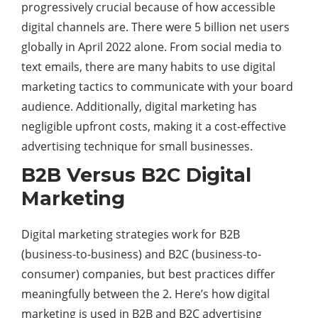
progressively crucial because of how accessible
digital channels are. There were 5 billion net users
globally in April 2022 alone. From social media to
text emails, there are many habits to use digital
marketing tactics to communicate with your board
audience. Additionally, digital marketing has
negligible upfront costs, making it a cost-effective
advertising technique for small businesses.
B2B Versus B2C Digital
Marketing
Digital marketing strategies work for B2B
(business-to-business) and B2C (business-to-
consumer) companies, but best practices differ
meaningfully between the 2. Here’s how digital
marketing is used in B2B and B2C
advertising