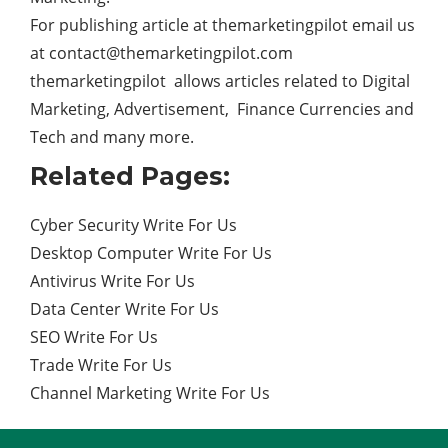
For publishing article at themarketingpilot email us
at
contact@themarketingpilot.com
themarketingpilot allows articles related to Digital
Marketing, Advertisement, Finance Currencies and
Tech and many more.
Related Pages:
Cyber Security Write For Us
Desktop Computer Write For Us
Antivirus Write For Us
Data Center Write For Us
SEO Write For Us
Trade Write For Us
Channel Marketing Write For Us