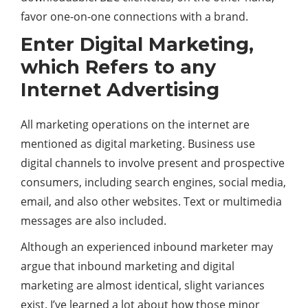
favor one-on-one connections with a brand.
Enter Digital Marketing,
which Refers to any
Internet Advertising
All marketing operations on the internet are
mentioned as digital marketing.
Business
use
digital channels to involve present and prospective
consumers, including search engines, social media,
email, and also other websites. Text or multimedia
messages are also included.
Although an experienced inbound marketer may
argue that inbound marketing and digital
marketing are almost identical, slight variances
exist. I’ve learned a lot about how those minor