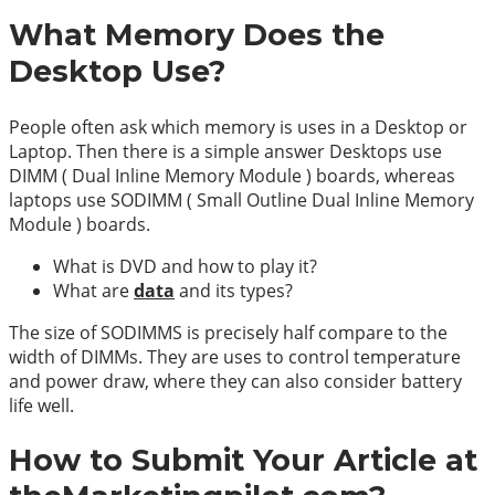
What Memory Does the
Desktop Use?
People often ask which memory is uses in a Desktop or
Laptop. Then there is a simple answer Desktops use
DIMM ( Dual Inline Memory Module ) boards, whereas
laptops use SODIMM ( Small Outline Dual Inline Memory
Module ) boards.
What is DVD and how to play it?
What are
data
and its types?
The size of SODIMMS is precisely half compare to the
width of DIMMs. They are uses to control temperature
and power draw, where they can also consider battery
life well.
How to Submit Your Article at