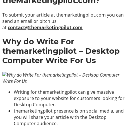
theMarketingpilot.com?
To submit your article at themarketingpilot.com you can
send an email or pitch us
at
contact@themarketingpilot.com
Why do Write For
themarketingpilot – Desktop
Computer Write For Us
Writing for themarketingpilot can give massive
exposure to your website for customers looking for
Desktop Computer.
themarketingpilot presence is on social media, and
you will share your article with the Desktop
Computer audience.