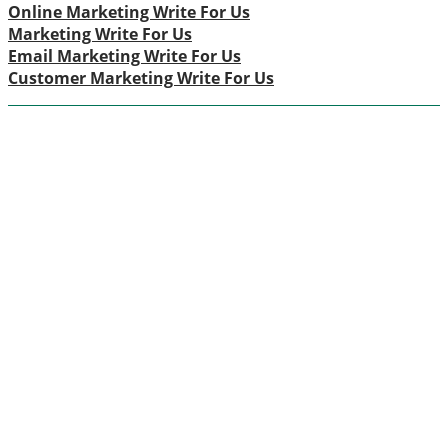
Online Marketing Write For Us
Marketing Write For Us
Email Marketing Write For Us
Customer Marketing Write For Us
ABOUT US
Themarketingpilot gives a brand the management
solutions. We Themarketingpilot.com focuses on
bringing thoughts, motivation, strategy, and tools to help
our clients raise their business and make success.
Themarketingpilot.com proved solutions have helped
clients achieve their goals on various grounds since we
offer the best marketing solution, promotional, and
related graphic products.
CATEGORIES
Advertisement
(16)