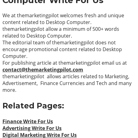
Computer
Write For Us
We at themarketingpilot welcomes fresh and unique
content related to Desktop Computer.
themarketingpilot allow a minimum of 500+ words
related to Desktop Computer.
The editorial team of themarketingpilot does not
encourage promotional content related to Desktop
Computer.
For publishing article at themarketingpilot email us at
contact@themarketingpilot.com
themarketingpilot allows articles related to Marketing,
Advertisement, Finance Currencies and Tech and many
more.
Related Pages:
Finance Write For Us
Advertising Write For Us
Digital Marketing Write For Us