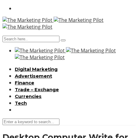
Digital Marketing
Advertisement
Finance
Trade – Exchange
Currencies
Tech
Desktop Computer Write for