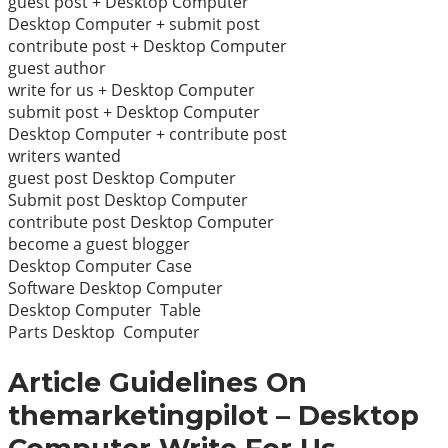
guest post + Desktop Computer
Desktop Computer + submit post
contribute post + Desktop Computer
guest author
write for us + Desktop Computer
submit post + Desktop Computer
Desktop Computer + contribute post
writers wanted
guest post Desktop Computer
Submit post Desktop Computer
contribute post Desktop Computer
become a guest blogger
Desktop Computer Case
Software Desktop Computer
Desktop Computer Table
Parts Desktop Computer
Article Guidelines On
themarketingpilot – Desktop