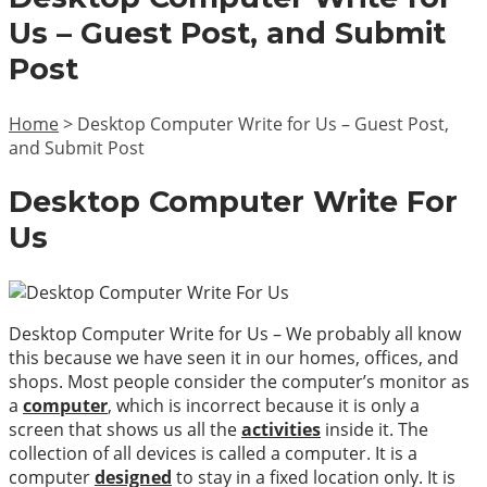
Us – Guest Post, and Submit
Post
Home
>
Desktop Computer Write for Us – Guest Post,
and Submit Post
Desktop Computer Write For
Us
Desktop Computer Write for Us – We probably all know
this because we have seen it in our homes, offices, and
shops. Most people consider the computer’s monitor as
a
computer
, which is incorrect because it is only a
screen that shows us all the
activities
inside it. The
collection of all devices is called a computer. It is a
computer
designed
to stay in a fixed location only. It is