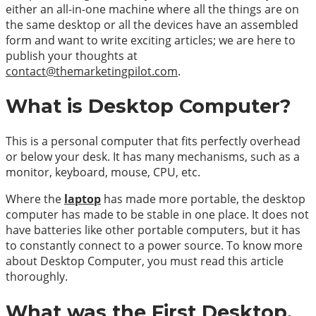
either an all-in-one machine where all the things are on
the same desktop or all the devices have an assembled
form and want to write exciting articles; we are here to
publish your thoughts at
contact@themarketingpilot.com
.
What is Desktop Computer?
This is a personal computer that fits perfectly overhead
or below your desk. It has many mechanisms, such as a
monitor, keyboard, mouse, CPU, etc.
Where the
laptop
has made more portable, the desktop
computer has made to be stable in one place. It does not
have batteries like other portable computers, but it has
to constantly connect to a power source. To know more
about Desktop Computer, you must read this article
thoroughly.
What was the First Desktop,