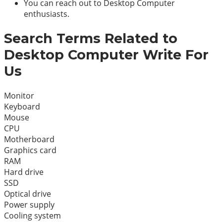
You can reach out to Desktop Computer
enthusiasts.
Search Terms Related to
Desktop Computer Write For
Us
Monitor
Keyboard
Mouse
CPU
Motherboard
Graphics card
RAM
Hard drive
SSD
Optical drive
Power supply
Cooling system