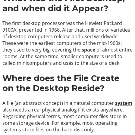
and when did it Appear?
The first desktop processor was the Hewlett Packard
9100A, presented in 1968. After that, millions of varieties
of desktop computers release and used worldwide.
These were the earliest computers of the mid-1960s;
they used to very big, covering the
space
of almost entire
rooms. At the same time, smaller computers used to
called minicomputers and uses to the size of a desk.
Where does the File Create
on the Desktop Reside?
A file (an abstract concept) in a natural computer
system
also needs a real physical analog if it exists anywhere.
Regarding physical terms, most computer files store in
some storage device. For example, most operating
systems store files on the hard disk only.