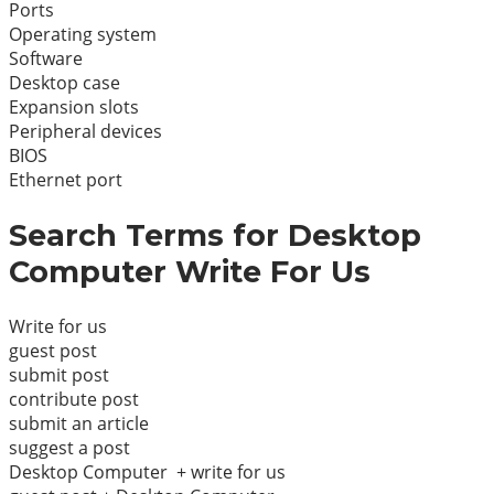
Ports
Operating system
Software
Desktop case
Expansion slots
Peripheral devices
BIOS
Ethernet port
Search Terms for Desktop
Computer Write For Us
Write for us
guest post
submit post
contribute post
submit an article
suggest a post
Desktop Computer + write for us