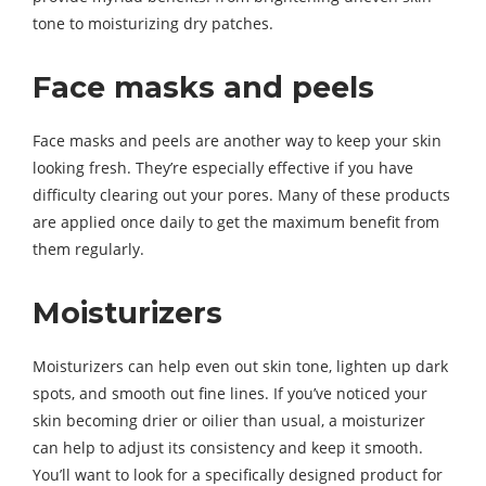
tone to moisturizing dry patches.
Face masks and peels
Face masks and peels are another way to keep your skin
looking fresh. They’re especially effective if you have
difficulty clearing out your pores. Many of these products
are applied once daily to get the maximum benefit from
them regularly.
Moisturizers
Moisturizers can help even out skin tone, lighten up dark
spots, and smooth out fine lines. If you’ve noticed your
skin becoming drier or oilier than usual, a moisturizer
can help to adjust its consistency and keep it smooth.
You’ll want to look for a specifically designed product for