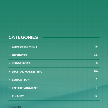
CATEGORIES
16
ADVERTISEMENT
36
BUSINESS
5
CURRENCIES
64
DIGITAL MARKETING
7
EDUCATION
2
ENTERTAINMENT
19
FINANCE
Show All