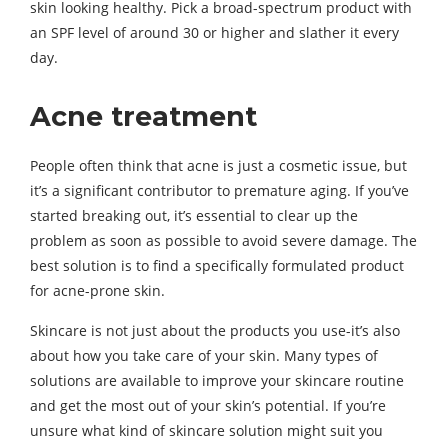
skin looking healthy. Pick a broad-spectrum product with
an SPF level of around 30 or higher and slather it every
day.
Acne treatment
People often think that acne is just a cosmetic issue, but
it’s a significant contributor to premature aging. If you’ve
started breaking out, it’s essential to clear up the
problem as soon as possible to avoid severe damage. The
best solution is to find a specifically formulated product
for acne-prone skin.
Skincare is not just about the products you use-it’s also
about how you take care of your skin. Many types of
solutions are available to improve your skincare routine
and get the most out of your skin’s potential. If you’re
unsure what kind of skincare solution might suit you