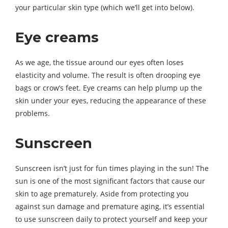
your particular skin type (which we’ll get into below).
Eye creams
As we age, the tissue around our eyes often loses
elasticity and volume. The result is often drooping eye
bags or crow’s feet. Eye creams can help plump up the
skin under your eyes, reducing the appearance of these
problems.
Sunscreen
Sunscreen isn’t just for fun times playing in the sun! The
sun is one of the most significant factors that cause our
skin to age prematurely. Aside from protecting you
against sun damage and premature aging, it’s essential
to use sunscreen daily to protect yourself and keep your