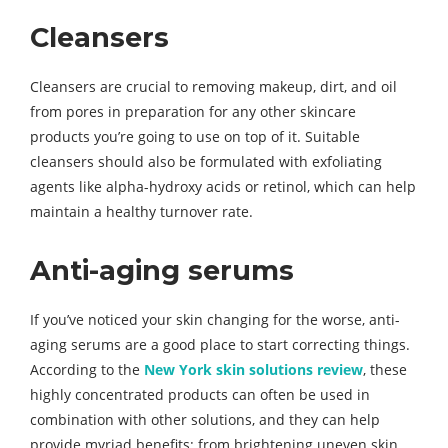
Cleansers
Cleansers are crucial to removing makeup, dirt, and oil
from pores in preparation for any other skincare
products you’re going to use on top of it. Suitable
cleansers should also be formulated with exfoliating
agents like alpha-hydroxy acids or retinol, which can help
maintain a healthy turnover rate.
Anti-aging serums
If you’ve noticed your skin changing for the worse, anti-
aging serums are a good place to start correcting things.
According to the
New York skin solutions review
, these
highly concentrated products can often be used in
combination with other solutions, and they can help
provide myriad benefits: from brightening uneven skin