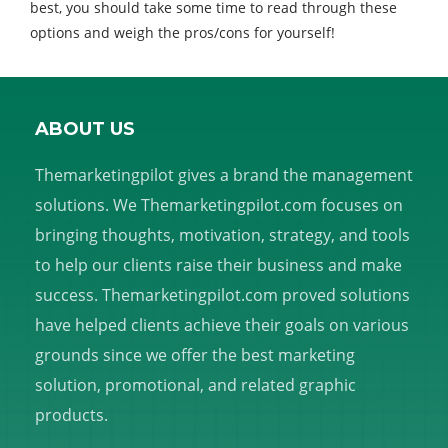
best, you should take some time to read through these
options and weigh the pros/cons for yourself!
ABOUT US
Themarketingpilot gives a brand the management
solutions. We Themarketingpilot.com focuses on
bringing thoughts, motivation, strategy, and tools
to help our clients raise their business and make
success. Themarketingpilot.com proved solutions
have helped clients achieve their goals on various
grounds since we offer the best marketing
solution, promotional, and related graphic
products.