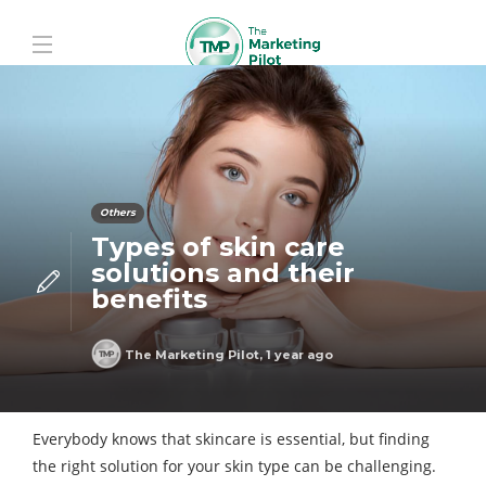
Others
Types of skin care
solutions and their
benefits
The Marketing Pilot
,
1 year ago
Everybody knows that skincare is essential, but finding
the right solution for your skin type can be challenging.