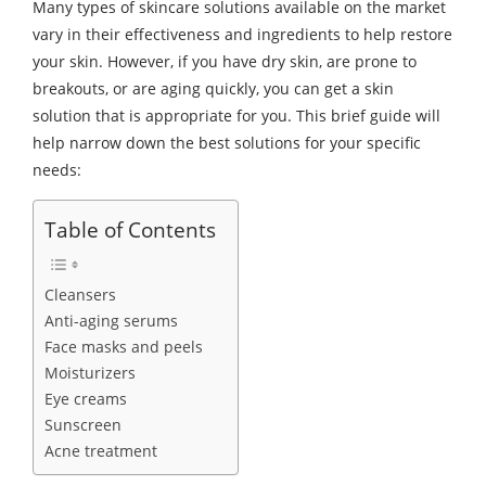
Many types of skincare solutions available on the market
vary in their effectiveness and ingredients to help restore
your skin. However, if you have dry skin, are prone to
breakouts, or are aging quickly, you can get a skin
solution that is appropriate for you. This brief guide will
help narrow down the best solutions for your specific
needs:
Table of Contents
Cleansers
Anti-aging serums
Face masks and peels
Moisturizers
Eye creams
Sunscreen
Acne treatment