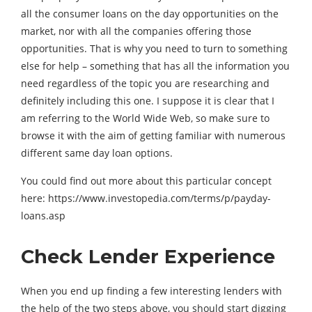
all the consumer loans on the day opportunities on the
market, nor with all the companies offering those
opportunities. That is why you need to turn to something
else for help – something that has all the information you
need regardless of the topic you are researching and
definitely including this one. I suppose it is clear that I
am referring to the World Wide Web, so make sure to
browse it with the aim of getting familiar with numerous
different same day loan options.
You could find out more about this particular concept
here: https://www.investopedia.com/terms/p/payday-
loans.asp
Check Lender Experience
When you end up finding a few interesting lenders with
the help of the two steps above, you should start digging