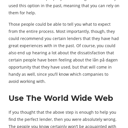
used this option in the past, meaning that you can rely on
them for help.
Those people could be able to tell you what to expect
from the entire process. Most importantly, though, they
could recommend you certain lenders that they have had
great experiences with in the past. Of course, you could
also end up hearing a lot about the dissatisfaction that
certain people have been feeling about the lån på dagen
opportunity that they have used, but that will come in
handy as well, since you’ll know which companies to
avoid working with.
Use The World Wide Web
If you thought that the above step is enough to help you
find the perfect lender, then you were absolutely wrong.
The people you know certainly won’t be acquainted with