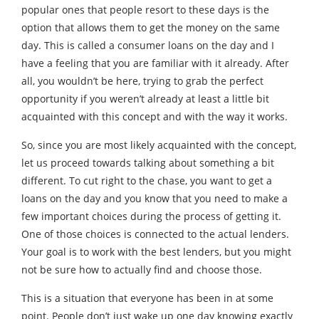
popular ones that people resort to these days is the
option that allows them to get the money on the same
day. This is called a consumer loans on the day and I
have a feeling that you are familiar with it already. After
all, you wouldn’t be here, trying to grab the perfect
opportunity if you weren’t already at least a little bit
acquainted with this concept and with the way it works.
So, since you are most likely acquainted with the concept,
let us proceed towards talking about something a bit
different. To cut right to the chase, you want to get a
loans on the day and you know that you need to make a
few important choices during the process of getting it.
One of those choices is connected to the actual lenders.
Your goal is to work with the best lenders, but you might
not be sure how to actually find and choose those.
This is a situation that everyone has been in at some
point. People don’t just wake up one day knowing exactly