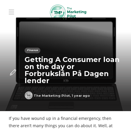
Finance
Getting A Consumer loan
on the day or
Forbrukslån På Dagen
lender
The Marketing Pilot
,
1 year ago
If you have wound up in a financial emergency, then
there aren’t many things you can do about it. Well, at