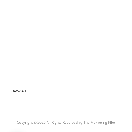
CATEGORIES
16
ADVERTISEMENT
36
BUSINESS
5
CURRENCIES
64
DIGITAL MARKETING
7
EDUCATION
2
ENTERTAINMENT
19
FINANCE
Show All
Copyright © 2026 All Rights Reserved by
The Marketing Pilot