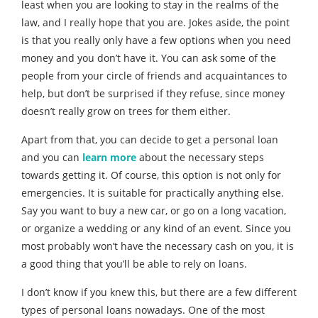
least when you are looking to stay in the realms of the
law, and I really hope that you are. Jokes aside, the point
is that you really only have a few options when you need
money and you don’t have it. You can ask some of the
people from your circle of friends and acquaintances to
help, but don’t be surprised if they refuse, since money
doesn’t really grow on trees for them either.
Apart from that, you can decide to get a personal loan
and you can
learn more
about the necessary steps
towards getting it. Of course, this option is not only for
emergencies. It is suitable for practically anything else.
Say you want to buy a new car, or go on a long vacation,
or organize a wedding or any kind of an event. Since you
most probably won’t have the necessary cash on you, it is
a good thing that you’ll be able to rely on loans.
I don’t know if you knew this, but there are a few different
types of personal loans nowadays. One of the most