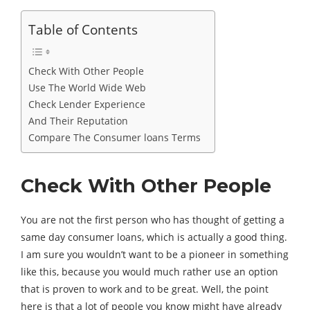
Table of Contents
Check With Other People
Use The World Wide Web
Check Lender Experience
And Their Reputation
Compare The Consumer loans Terms
Check With Other People
You are not the first person who has thought of getting a
same day consumer loans, which is actually a good thing.
I am sure you wouldn’t want to be a pioneer in something
like this, because you would much rather use an option
that is proven to work and to be great. Well, the point
here is that a lot of people you know might have already