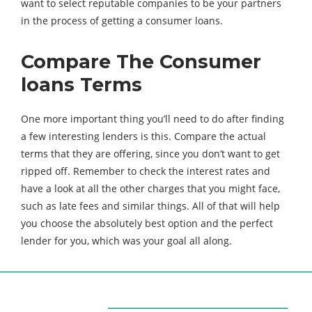
want to select reputable companies to be your partners
in the process of getting a
consumer loans.
Compare The Consumer
loans Terms
One more important thing you’ll need to do after finding
a few interesting lenders is this. Compare the actual
terms that they are offering, since you don’t want to get
ripped off. Remember to check the interest rates and
have a look at all the other charges that you might face,
such as late fees and similar things. All of that will help
you choose the absolutely best option and the perfect
lender for you, which was your goal all along.
ABOUT US