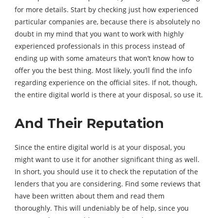
for more details. Start by checking just how experienced
particular companies are, because there is absolutely no
doubt in my mind that you want to work with highly
experienced professionals in this process instead of
ending up with some amateurs that won’t know how to
offer you the best thing. Most likely, you’ll find the info
regarding experience on the official sites. If not, though,
the entire digital world is there at your disposal, so use it.
And Their Reputation
Since the entire digital world is at your disposal, you
might want to use it for another significant thing as well.
In short, you should use it to check the reputation of the
lenders that you are considering. Find some reviews that
have been written about them and read them
thoroughly. This will undeniably be of help, since you