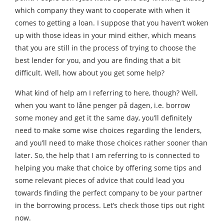
which company they want to cooperate with when it
comes to getting a loan. I suppose that you haven’t woken
up with those ideas in your mind either, which means
that you are still in the process of trying to choose the
best lender for you, and you are finding that a bit
difficult. Well, how about you get some help?
What kind of help am I referring to here, though? Well,
when you want to låne penger på dagen, i.e. borrow
some money and get it the same day, you’ll definitely
need to make some wise choices regarding the lenders,
and you’ll need to make those choices rather sooner than
later. So, the help that I am referring to is connected to
helping you make that choice by offering some tips and
some relevant pieces of advice that could lead you
towards finding the perfect company to be your partner
in the borrowing process. Let’s check those tips out right
now.