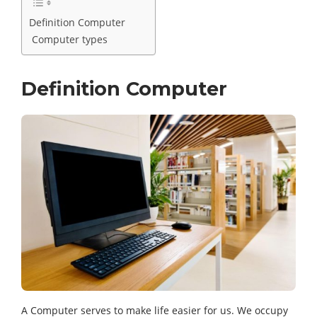
Definition Computer
Computer types
Definition Computer
A Computer serves to make life easier for us. We occupy