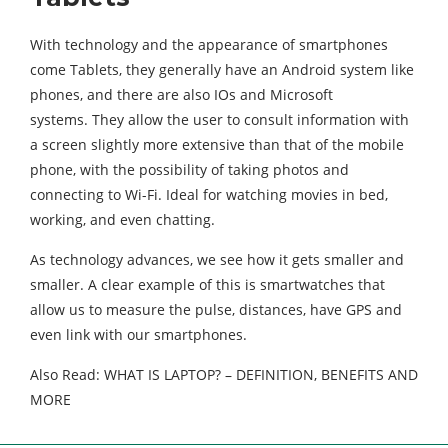
With technology and the appearance of smartphones
come Tablets, they generally have an Android system like
phones, and there are also IOs and Microsoft
systems. They allow the user to consult information with
a screen slightly more extensive than that of the mobile
phone, with the possibility of taking photos and
connecting to Wi-Fi. Ideal for watching movies in bed,
working, and even chatting.
As technology advances, we see how it gets smaller and
smaller. A clear example of this is smartwatches that
allow us to measure the pulse, distances, have GPS and
even link with our smartphones.
Also Read: WHAT IS LAPTOP? – DEFINITION, BENEFITS AND
MORE