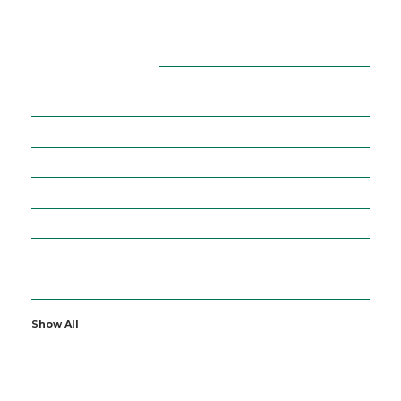
CATEGORIES
16
ADVERTISEMENT
36
BUSINESS
5
CURRENCIES
64
DIGITAL MARKETING
7
EDUCATION
2
ENTERTAINMENT
19
FINANCE
Show All