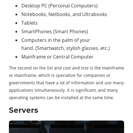
Desktop PC (Personal Computers)
Notebooks, Netbooks, and Ultrabooks
Tablets
SmartPhones (Smart Phones)
Computers in the palm of your
hand. (Smartwatch, stylish glasses, etc.)
Mainframe or Central Computer
The second on the list and cost and size is the mainframe
or mainframe, which is specialize for companies or
governments that have a lot of information and use many
applications simultaneously. It is significant, and many
operating systems can be installed at the same time.
Servers