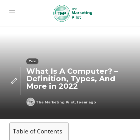
Tech
What Is A Computer? –
Definition, Types, And
More in 2022
The Marketing Pilot
,
1 year ago
Table of Contents