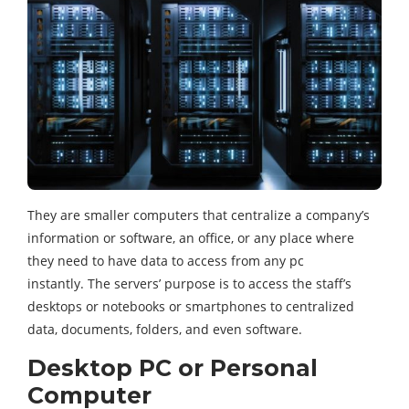
They are smaller computers that centralize a company’s
information or software, an office, or any place where
they need to have data to access from any pc
instantly. The servers’ purpose is to access the staff’s
desktops or notebooks or smartphones to centralized
data, documents, folders, and even software.
Desktop PC or Personal
Computer