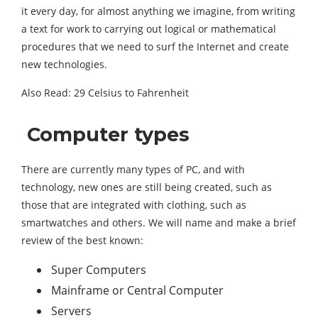
it every day, for almost anything we imagine, from writing
a text for work to carrying out logical or mathematical
procedures that we need to surf the Internet and create
new technologies.
Also Read: 29 Celsius to Fahrenheit
Computer types
There are currently many types of PC, and with
technology, new ones are still being created, such as
those that are integrated with clothing, such as
smartwatches and others. We will name and make a brief
review of the best known:
Super Computers
Mainframe or Central Computer
Servers