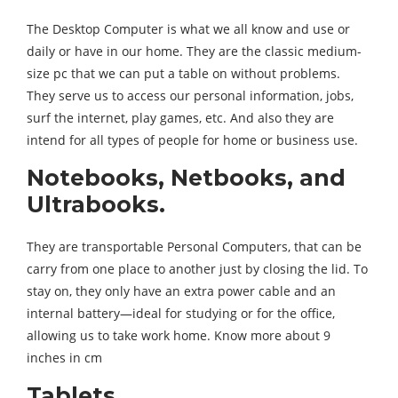
The Desktop Computer is what we all know and use or
daily or have in our home. They are the classic medium-
size pc that we can put a table on without problems.
They serve us to access our personal information, jobs,
surf the internet, play games, etc. And also they are
intend for all types of people for home or business use.
Notebooks, Netbooks, and
Ultrabooks.
They are transportable Personal Computers, that can be
carry from one place to another just by closing the lid. To
stay on, they only have an extra power cable and an
internal battery—ideal for studying or for the office,
allowing us to take work home. Know more about 9
inches in cm
Tablets