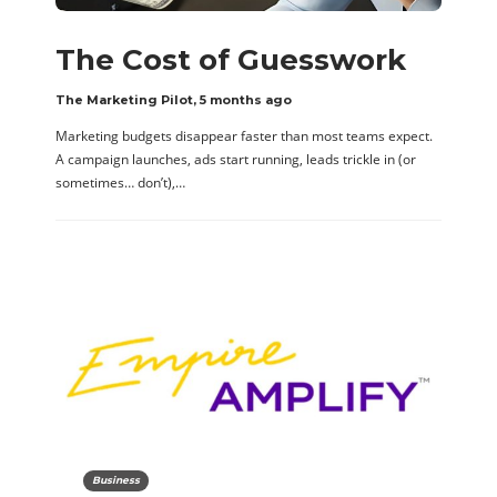
The Cost of Guesswork
The Marketing Pilot
,
5 months ago
Marketing budgets disappear faster than most teams expect.
A campaign launches, ads start running, leads trickle in (or
sometimes… don’t),…
Business