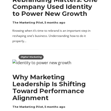
Company Used Identity
to Power New Growth
The Marketing Pilot
,
5 months ago
Knowing when it’s time to rebrand is an important step in
reshaping one’s business. Understanding how to do it
properly…
Digital Marketing
Why Marketing
Leadership Is Shifting
Toward Performance
Alignment
The Marketing Pilot
,
5 months ago