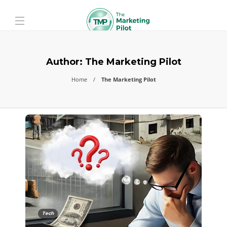
Author:
The Marketing Pilot
Home
The Marketing Pilot
Tech