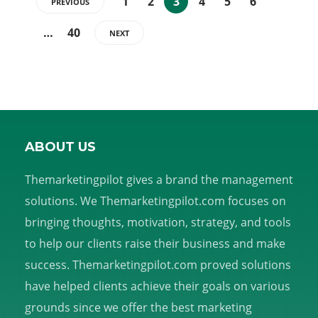
1
2
3
4
5
6
PREVIOUS
…
40
NEXT
ABOUT US
Themarketingpilot gives a brand the management
solutions. We Themarketingpilot.com focuses on
bringing thoughts, motivation, strategy, and tools
to help our clients raise their business and make
success. Themarketingpilot.com proved solutions
have helped clients achieve their goals on various
grounds since we offer the best marketing