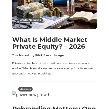
Digital Marketing
What Is Middle Market
Private Equity? – 2026
The Marketing Pilot
,
5 months ago
Private capital has transformed how businesses grow and
evolve. What is middle market private equity? This investment
approach involves acquiring…
Business
Rebranding Matters: One