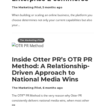
The Marketing Pilot
,
5 months ago
When building or scaling an online business, the platform you
choose determines not only your current capabilities but also
your…
The Marketing Pilot
Inside Otter PR’s OTR PR
Method: A Relationship-
Driven Approach to
National Media Wins
The Marketing Pilot
,
6 months ago
The OTR™ PR Method is the very reason why Otter PR
consistently delivers national media wins, when most other
PR…