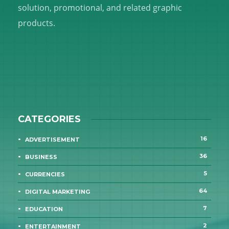
solution, promotional, and related graphic
products.
CATEGORIES
16
ADVERTISEMENT
36
BUSINESS
5
CURRENCIES
64
DIGITAL MARKETING
7
EDUCATION
2
ENTERTAINMENT