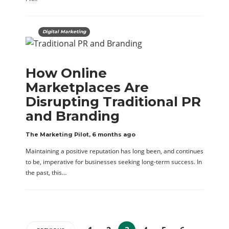
Digital Marketing
How Online
Marketplaces Are
Disrupting Traditional PR
and Branding
The Marketing Pilot
,
6 months ago
Maintaining a positive reputation has long been, and continues
to be, imperative for businesses seeking long-term success. In
the past, this…