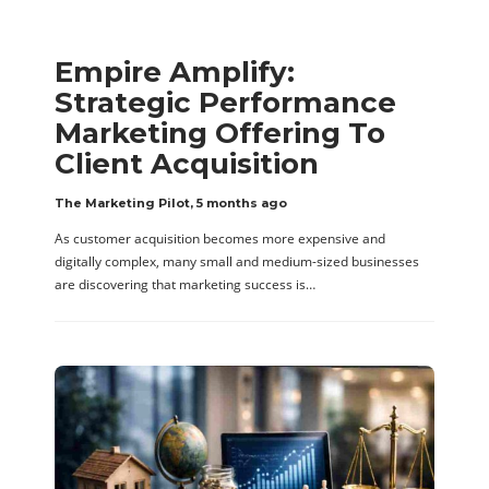
Empire Amplify:
Strategic Performance
Marketing Offering To
Client Acquisition
The Marketing Pilot
,
5 months ago
As customer acquisition becomes more expensive and
digitally complex, many small and medium-sized businesses
are discovering that marketing success is…