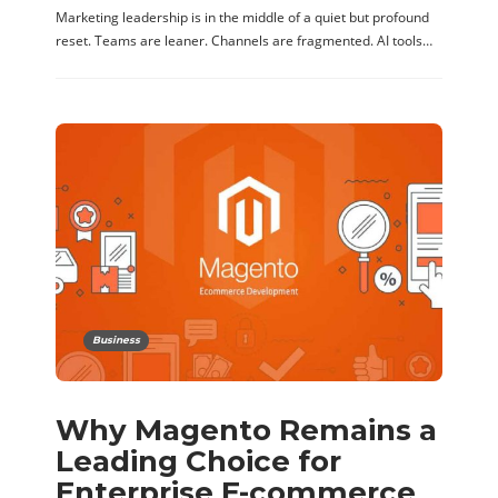
Marketing leadership is in the middle of a quiet but profound
reset. Teams are leaner. Channels are fragmented. AI tools…
Business
Why Magento Remains a
Leading Choice for
Enterprise E-commerce