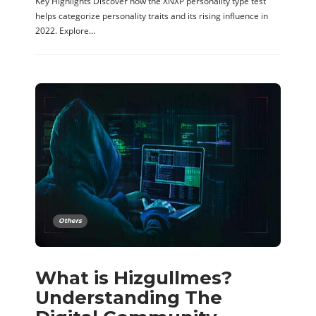
Key Highlights Discover how the XNXP personality type test
helps categorize personality traits and its rising influence in
2022. Explore…
Others
What is Hizgullmes?
Understanding The