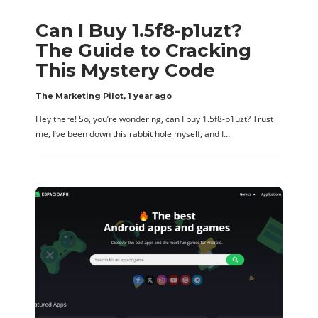
Can I Buy 1.5f8-p1uzt?
The Guide to Cracking
This Mystery Code
The Marketing Pilot
,
1 year ago
Hey there! So, you’re wondering, can I buy 1.5f8-p1uzt? Trust
me, I’ve been down this rabbit hole myself, and I…