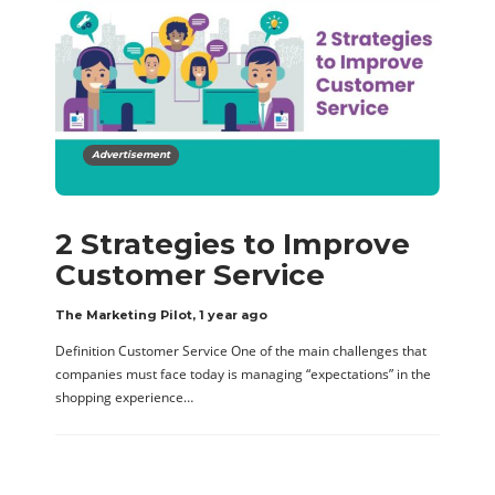
Advertisement
2 Strategies to Improve
Customer Service
The Marketing Pilot
,
1 year ago
Definition Customer Service One of the main challenges that
companies must face today is managing “expectations” in the
shopping experience…