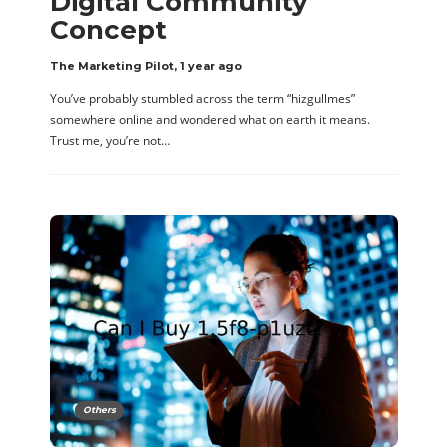
Digital Community
Concept
The Marketing Pilot
,
1 year ago
You’ve probably stumbled across the term “hizgullmes”
somewhere online and wondered what on earth it means.
Trust me, you’re not…
Others