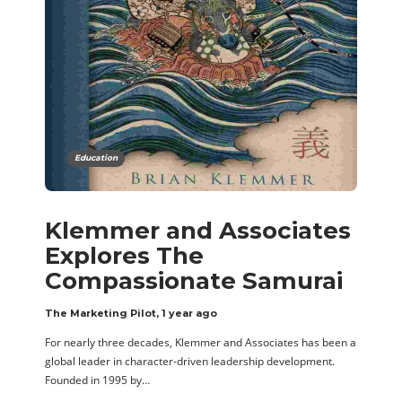
Education
Klemmer and Associates
Explores The
Compassionate Samurai
The Marketing Pilot
,
1 year ago
For nearly three decades, Klemmer and Associates has been a
global leader in character-driven leadership development.
Founded in 1995 by…