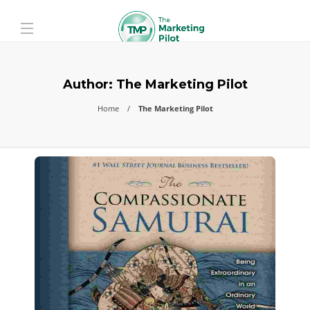
Author:
The Marketing Pilot
Home
The Marketing Pilot