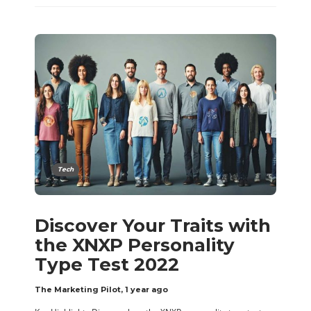
Tech
Discover Your Traits with
the XNXP Personality
Type Test 2022
The Marketing Pilot
,
1 year ago