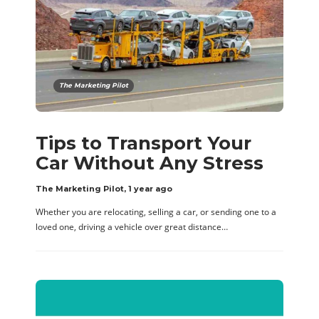
The Marketing Pilot
Tips to Transport Your
Car Without Any Stress
The Marketing Pilot
,
1 year ago
Whether you are relocating, selling a car, or sending one to a
loved one, driving a vehicle over great distance…