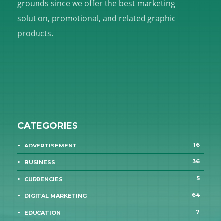
grounds since we offer the best marketing
solution, promotional, and related graphic
products.
CATEGORIES
16
ADVERTISEMENT
36
BUSINESS
5
CURRENCIES
64
DIGITAL MARKETING
7
EDUCATION