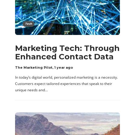
Tech
Marketing Tech: Through
Enhanced Contact Data
The Marketing Pilot
,
1 year ago
In today’s digital world, personalized marketing is a necessity.
Customers expect tailored experiences that speak to their
unique needs and…