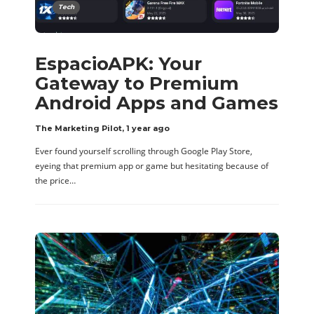
Tech
EspacioAPK: Your
Gateway to Premium
Android Apps and Games
The Marketing Pilot
,
1 year ago
Ever found yourself scrolling through Google Play Store,
eyeing that premium app or game but hesitating because of
the price…