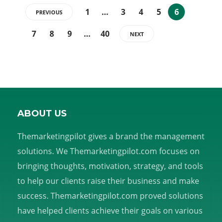
1
…
3
4
5
6
PREVIOUS
7
8
9
…
40
NEXT
ABOUT US
Themarketingpilot gives a brand the management
solutions. We Themarketingpilot.com focuses on
bringing thoughts, motivation, strategy, and tools
to help our clients raise their business and make
success. Themarketingpilot.com proved solutions
have helped clients achieve their goals on various