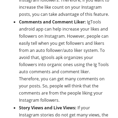
increase the like count on your Instagram
posts, you can take advantage of this feature.
Comments and Comment Liker:
IgTools
android app can help increase your likes and
followers on Instagram. However, people can
easily tell when you get followers and likers
from an auto follower/auto liker system. To
avoid that, igtools apk organizes your
followers into organic ones using the Ig Tools
auto comments and comment liker.
Therefore, you can get many comments on
your posts. So, people will think that the
comments are from the people liking your
Instagram followers.
Story Views and Live Views:
If your
Instagram stories do not get many views, the