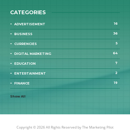
CATEGORIES
16
ADVERTISEMENT
36
BUSINESS
5
CURRENCIES
64
DIGITAL MARKETING
7
EDUCATION
2
ENTERTAINMENT
19
FINANCE
Show All
Copyright © 2026 All Rights Reserved by
The Marketing Pilot