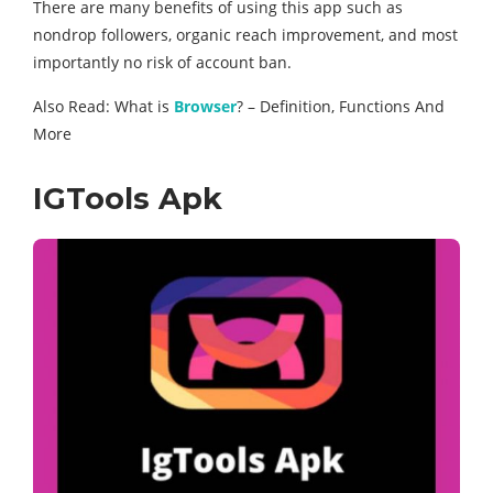
There are many benefits of using this app such as
nondrop followers, organic reach improvement, and most
importantly no risk of account ban.
Also Read: What is
Browser
? – Definition, Functions And
More
IGTools Apk