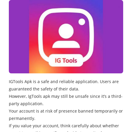
IGTools Apk is a safe and reliable application. Users are
guaranteed the safety of their data.
However, IgTools apk may still be unsafe since it’s a third-
party application.
Your account is at risk of presence banned temporarily or
permanently.
If you value your account, think carefully about whether