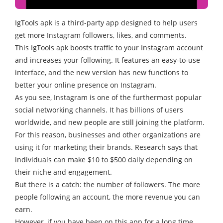
IgTools apk is a third-party app designed to help users
get more Instagram followers, likes, and comments.
This IgTools apk boosts traffic to your Instagram account
and increases your following. It features an easy-to-use
interface, and the new version has new functions to
better your online presence on Instagram.
As you see, Instagram is one of the furthermost popular
social networking channels. It has billions of users
worldwide, and new people are still joining the platform.
For this reason, businesses and other organizations are
using it for marketing their brands. Research says that
individuals can make $10 to $500 daily depending on
their niche and engagement.
But there is a catch: the number of followers. The more
people following an account, the more revenue you can
earn.
However, if you have been on this app for a long time,