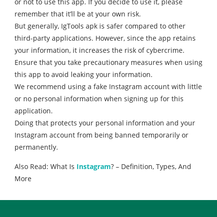
or not to use this app. If you decide to use it, please
remember that it’ll be at your own risk.
But generally, IgTools apk is safer compared to other
third-party applications. However, since the app retains
your information, it increases the risk of cybercrime.
Ensure that you take precautionary measures when using
this app to avoid leaking your information.
We recommend using a fake Instagram account with little
or no personal information when signing up for this
application.
Doing that protects your personal information and your
Instagram account from being banned temporarily or
permanently.
Also Read: What Is
Instagram
? – Definition, Types, And
More