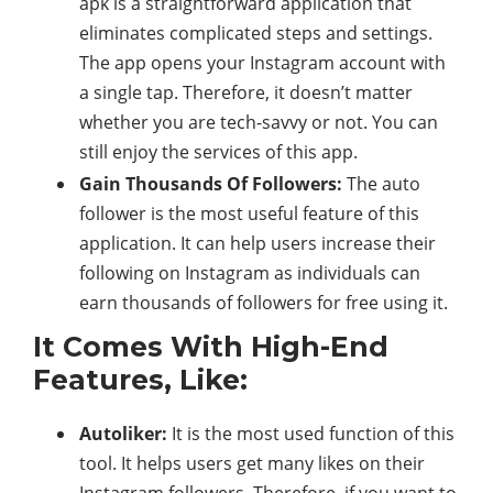
apk is a straightforward application that
eliminates complicated steps and settings.
The app opens your Instagram account with
a single tap. Therefore, it doesn’t matter
whether you are tech-savvy or not. You can
still enjoy the services of this app.
Gain Thousands Of Followers:
The auto
follower is the most useful feature of this
application. It can help users increase their
following on Instagram as individuals can
earn thousands of followers for free using it.
It Comes With High-End
Features, Like:
Autoliker:
It is the most used function of this
tool. It helps users get many likes on their
Instagram followers. Therefore, if you want to