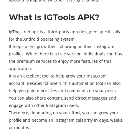
What Is IGTools APK?
IgTools net apk is a third-party app designed specifically
for the Android operating system.
It helps users grow their following on their Instagram
profiles. While there is a free version, individuals can buy
the premium services to enjoy more features of this
application.
It is an excellent tool to help grow your Instagram
account. Besides followers, this automation tool can also
help you gain more likes and comments on your posts.
You can also share content, send direct messages and
engage with other Instagram users.
Therefore, depending on your effort, you can grow your
profile and become an Instagram celebrity in days, weeks,
or months.