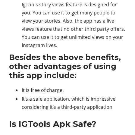
IgTools story views feature is designed for
you. You can use it to get many people to
view your stories. Also, the app has a live
views feature that no other third party offers.
You can use it to get unlimited views on your
Instagram lives.
Besides the above benefits,
other advantages of using
this app include:
It is free of charge.
It’s a safe application, which is impressive
considering it’s a third-party application.
Is IGTools Apk Safe?