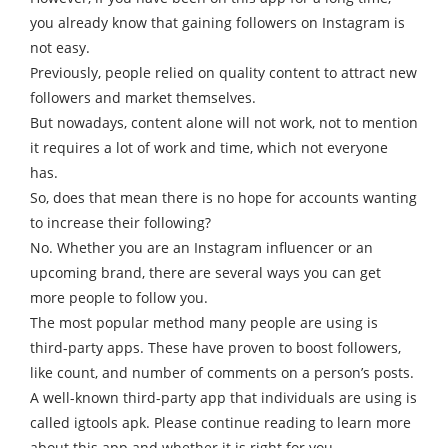
you already know that gaining followers on Instagram is
not easy.
Previously, people relied on quality content to attract new
followers and market themselves.
But nowadays, content alone will not work, not to mention
it requires a lot of work and time, which not everyone
has.
So, does that mean there is no hope for accounts wanting
to increase their following?
No. Whether you are an Instagram influencer or an
upcoming brand, there are several ways you can get
more people to follow you.
The most popular method many people are using is
third-party apps. These have proven to boost followers,
like count, and number of comments on a person’s posts.
A well-known third-party app that individuals are using is
called igtools apk. Please continue reading to learn more
about this app and whether it is right for you.