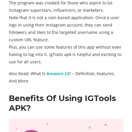
The program was created for those who aspire to be
Instagram superstars, influencers, or marketers.
Note that it is not a coin-based application. Once a user
logs in using their Instagram account, they can send
followers and likes to the targeted username using a
custom URL feature.
Plus, you can use some features of this app without even
having to log into it. IgTools apk is helpful and exciting to
use for all users.
Also Read: What Is
Amazon S3
? – Definition, Features,
And More
Benefits Of Using IGTools
APK?