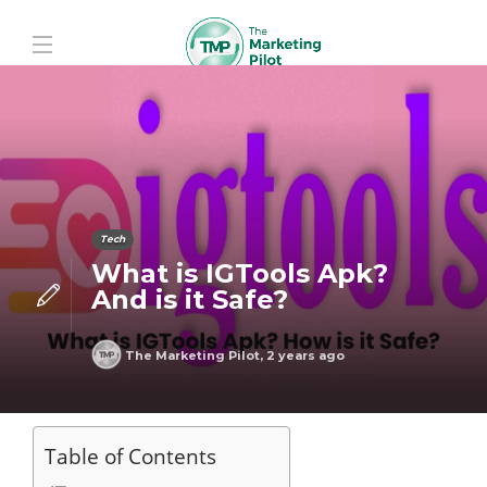
Tech
What is IGTools Apk?
And is it Safe?
The Marketing Pilot
,
2 years ago
Table of Contents