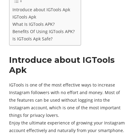
Introduce about IGTools Apk
IGTools Apk
What Is IGTools APK?
Benefits Of Using IGTools APK?
Is IGTools Apk Safe?
Introduce about IGTools
Apk
IGTools is one of the most effective ways to increase
Instagram followers with no effort and money. Most of
the features can be used without logging into the
Instagram account, which is one of the most important
things for privacy lovers.
Enjoy the ultimate experience of growing your Instagram
account effectively and naturally from your smartphone.