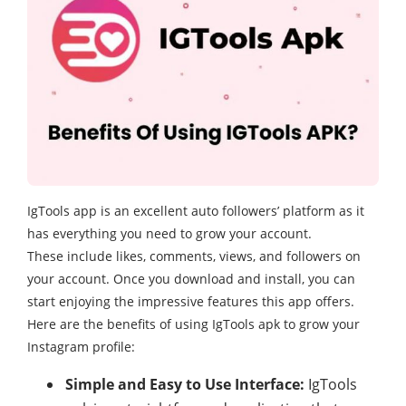
IgTools app is an excellent auto followers’ platform as it
has everything you need to grow your account.
These include likes, comments, views, and followers on
your account. Once you download and install, you can
start enjoying the impressive features this app offers.
Here are the benefits of using IgTools apk to grow your
Instagram profile:
Simple and Easy to Use Interface:
IgTools