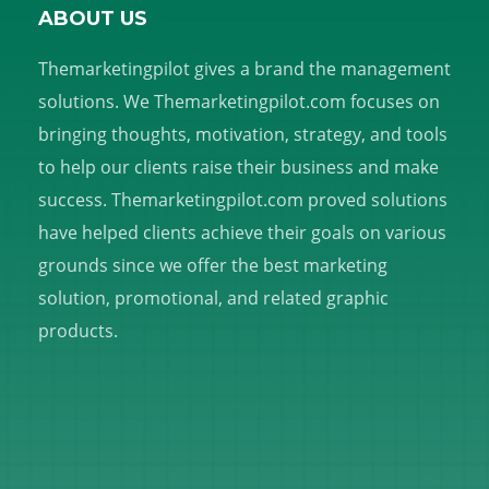
ABOUT US
Themarketingpilot gives a brand the management
solutions. We Themarketingpilot.com focuses on
bringing thoughts, motivation, strategy, and tools
to help our clients raise their business and make
success. Themarketingpilot.com proved solutions
have helped clients achieve their goals on various
grounds since we offer the best marketing
solution, promotional, and related graphic
products.