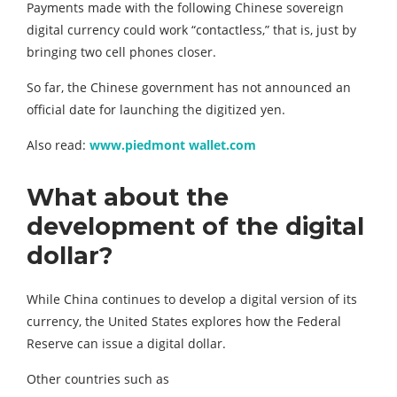
Payments made with the following Chinese sovereign
digital currency could work “contactless,” that is, just by
bringing two cell phones closer.
So far, the Chinese government has not announced an
official date for launching the digitized yen.
Also read:
www.piedmont wallet.com
What about the
development of the digital
dollar?
While China continues to develop a digital version of its
currency, the United States explores how the Federal
Reserve can issue a digital dollar.
Other countries such as