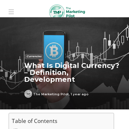
Currencies
What Is Digital Currency?
– Definition,
Development
The Marketing Pilot
,
1 year ago
Table of Contents