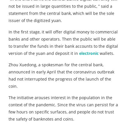
not be issued in large quantities to the public, ” said a
statement from the central bank, which will be the sole
issuer of the digitized yuan.
In the first stage, it will offer digital money to commercial
banks and other operators. Then the public will be able
to transfer the funds in their bank accounts to the digital
version of the yuan and deposit it in
electronic
wallets.
Zhou Xuedong, a spokesman for the central bank,
announced in early April that the coronavirus outbreak
had not interrupted the progress of the launch of the
coin.
The initiative arouses interest in the population in the
context of the pandemic. Since the virus can persist for a
few hours on specific surfaces, and people do not trust
the safety of banknotes and coins.