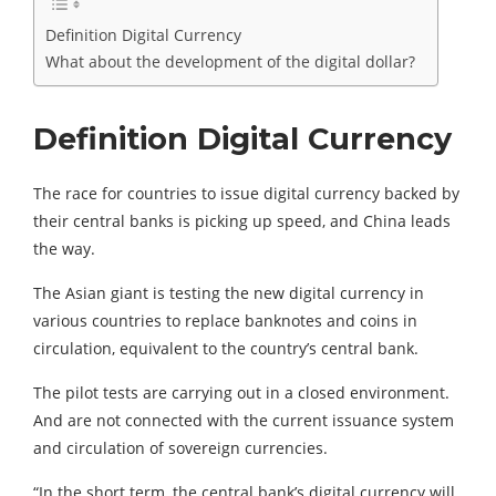
Definition Digital Currency
What about the development of the digital dollar?
Definition Digital Currency
The race for countries to issue digital currency backed by
their central banks is picking up speed, and China leads
the way.
The Asian giant is testing the new digital currency in
various countries to replace banknotes and coins in
circulation, equivalent to the country’s central bank.
The pilot tests are carrying out in a closed environment.
And are not connected with the current issuance system
and circulation of sovereign currencies.
“In the short term, the central bank’s digital currency will