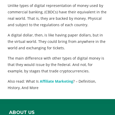
Unlike types of digital representation of money used by
commercial banking, (CBDCs) have their equivalent in the
real world. That is, they are backed by money. Physical
and subject to the regulations of each country.
A digital dollar, then, is like having paper dollars, but in
the virtual world. They could bring from anywhere in the
world and exchanging for tickets.
The main difference with other types of digital money is
that they would issue by the Federal. And not, for
example, by stages that trade cryptocurrencies.
Also read: What Is
Affiliate Marketing
? – Definition,
History, And More
ABOUT US