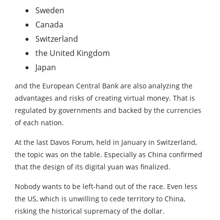
Sweden
Canada
Switzerland
the United Kingdom
Japan
and the European Central Bank are also analyzing the
advantages and risks of creating virtual money. That is
regulated by governments and backed by the currencies
of each nation.
At the last Davos Forum, held in January in Switzerland,
the topic was on the table. Especially as China confirmed
that the design of its digital yuan was finalized.
Nobody wants to be left-hand out of the race. Even less
the US, which is unwilling to cede territory to China,
risking the historical supremacy of the dollar.