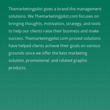
Themarketingpilot gives a brand the management
solutions. We Themarketingpilot.com focuses on
bringing thoughts, motivation, strategy, and tools
to help our clients raise their business and make
success. Themarketingpilot.com proved solutions
have helped clients achieve their goals on various
grounds since we offer the best marketing
solution, promotional, and related graphic
products.