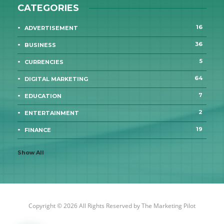
CATEGORIES
16
ADVERTISEMENT
36
BUSINESS
5
CURRENCIES
64
DIGITAL MARKETING
7
EDUCATION
2
ENTERTAINMENT
19
FINANCE
Show All
Copyright © 2026 All Rights Reserved by
The Marketing Pilot