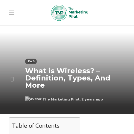
Tech
What is Wireless? –
Definition, Types, And
More
The Marketing Pilot
,
2 years ago
Table of Contents