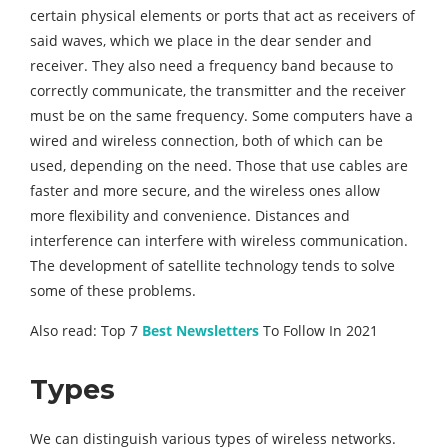
certain physical elements or ports that act as receivers of
said waves, which we place in the dear sender and
receiver. They also need a frequency band because to
correctly communicate, the transmitter and the receiver
must be on the same frequency. Some computers have a
wired and wireless connection, both of which can be
used, depending on the need. Those that use cables are
faster and more secure, and the wireless ones allow
more flexibility and convenience. Distances and
interference can interfere with wireless communication.
The development of satellite technology tends to solve
some of these problems.
Also read: Top 7
Best Newsletters
To Follow In 2021
Types
We can distinguish various types of wireless networks.