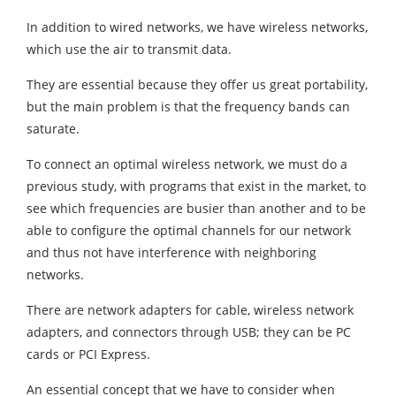
In addition to wired networks, we have wireless networks,
which use the air to transmit data.
They are essential because they offer us great portability,
but the main problem is that the frequency bands can
saturate.
To connect an optimal wireless network, we must do a
previous study, with programs that exist in the market, to
see which frequencies are busier than another and to be
able to configure the optimal channels for our network
and thus not have interference with neighboring
networks.
There are network adapters for cable, wireless network
adapters, and connectors through USB; they can be PC
cards or PCI Express.
An essential concept that we have to consider when