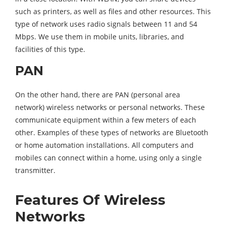
such as printers, as well as files and other resources. This
type of network uses radio signals between 11 and 54
Mbps. We use them in mobile units, libraries, and
facilities of this type.
PAN
On the other hand, there are PAN (p
ersonal area
network)
wireless networks or personal networks. These
communicate equipment within a few meters of each
other. Examples of these types of networks are Bluetooth
or home automation installations. All computers and
mobiles can connect within a home, using only a single
transmitter.
Features Of Wireless
Networks