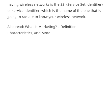
having wireless networks is the SSI (Service Set Identifier) ​​
or service identifier, which is the name of the one that is
going to radiate to know your wireless network.
Also read: What Is Marketing? – Definition,
Characteristics, And More
ABOUT US
Themarketingpilot gives a brand the management
solutions. We Themarketingpilot.com focuses on
bringing thoughts, motivation, strategy, and tools
to help our clients raise their business and make
success. Themarketingpilot.com proved solutions
have helped clients achieve their goals on various