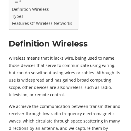
Definition Wireless
Types
Features Of Wireless Networks
Definition Wireless
Wireless means that it lacks wire, being used to name
those devices that serve to communicate using wiring,
but can do so without using wires or cables. Although its
use is widespread and has gained broad computing
scope, other devices are also wireless, such as radio,
television, or remote control.
We achieve the communication between transmitter and
receiver through low radio frequency electromagnetic
waves, which circulate through space scattering in many
directions by an antenna, and we capture them by