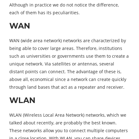
Although in practice we do not notice the difference,
each of them has its peculiarities.
WAN
WAN (w
ide area network)
networks are characterized by
being able to cover large areas. Therefore, institutions
such as universities or governments use them to create a
unique network. Via satellites or antennas, several
distant points can connect. The advantage of these is,
above all, economical since a network can create quickly
through land bases that act as a repeater and receiver.
WLAN
WLAN (
Wireless Local Area Network
) networks, which we
talked about recently, are probably the best known.
These networks allow you to connect multiple computers
in a close location. With WLAN, you can share devices