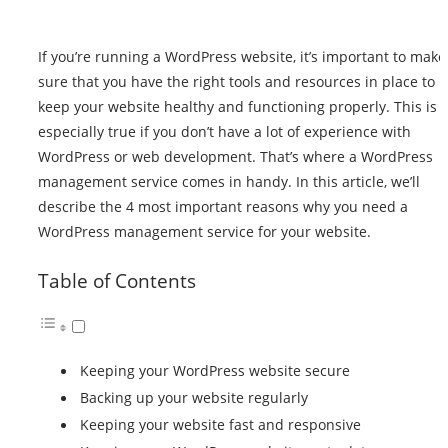
If you’re running a WordPress website, it’s important to make
sure that you have the right tools and resources in place to
keep your website healthy and functioning properly. This is
especially true if you don’t have a lot of experience with
WordPress or web development. That’s where a WordPress
management service comes in handy. In this article, we’ll
describe the 4 most important reasons why you need a
WordPress management service for your website
.
Table of Contents
Keeping your WordPress website secure
Backing up your website regularly
Keeping your website fast and responsive