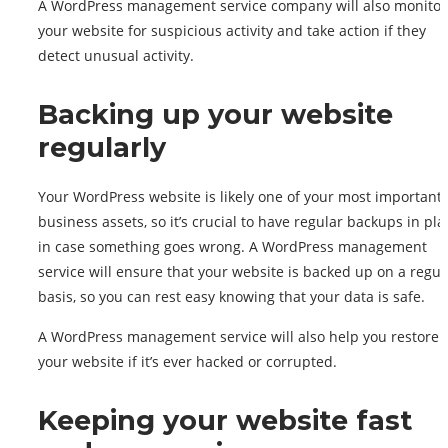
A WordPress management service company will also monitor
your website for suspicious activity and take action if they
detect unusual activity.
Backing up your website
regularly
Your WordPress website is likely one of your most important
business assets, so it’s crucial to have regular backups in pla
in case something goes wrong. A WordPress management
service will ensure that your website is backed up on a regul
basis, so you can rest easy knowing that your data is safe.
A WordPress management service will also help you restore
your website if it’s ever hacked or corrupted.
Keeping your website fast