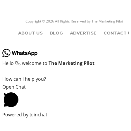
Copyright © 2026 All Rights Reserved by
The Marketing Pilot
ABOUT US
BLOG
ADVERTISE
CONTACT U
Hello 👋, welcome to
The Marketing Pilot
How can I help you?
Open Chat
Powered by
Joinchat