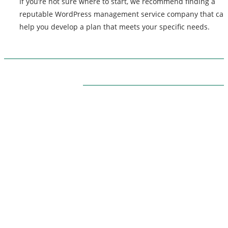
If you’re not sure where to start, we recommend finding a
reputable WordPress management service company that can
help you develop a plan that meets your specific needs.
ABOUT US
Themarketingpilot gives a brand the management
solutions. We Themarketingpilot.com focuses on
bringing thoughts, motivation, strategy, and tools to
help our clients raise their business and make succes
Themarketingpilot.com proved solutions have helped
clients achieve their goals on various grounds since 
offer the best marketing solution, promotional, and
related graphic products.