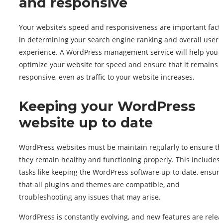
and responsive
Your website’s speed and responsiveness are important fact
in determining your search engine ranking and overall user
experience. A WordPress management service will help you
optimize your website for speed and ensure that it remains
responsive, even as traffic to your website increases.
Keeping your WordPress
website up to date
WordPress websites must be maintain regularly to ensure th
they remain healthy and functioning properly. This includes
tasks like keeping the WordPress software up-to-date, ensur
that all plugins and themes are compatible, and
troubleshooting any issues that may arise.
WordPress is constantly evolving, and new features are relea