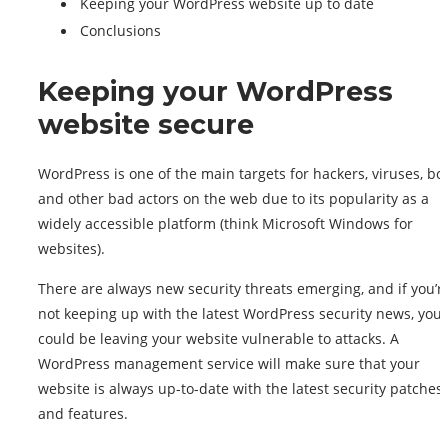
Keeping your WordPress website up to date
Conclusions
Keeping your WordPress
website secure
WordPress is one of the main targets for hackers, viruses, bot
and other bad actors on the web due to its popularity as a
widely accessible platform (think Microsoft Windows for
websites).
There are always new security threats emerging, and if you’r
not keeping up with the latest WordPress security news, you
could be leaving your website vulnerable to attacks. A
WordPress management service will make sure that your
website is always up-to-date with the latest security patches
and features.