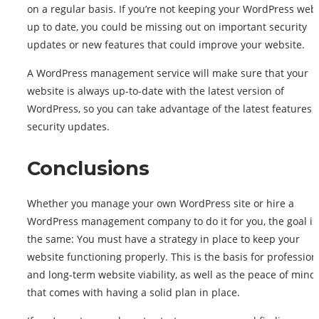
on a regular basis. If you’re not keeping your WordPress web
up to date, you could be missing out on important security
updates or new features that could improve your website.
A WordPress management service will make sure that your
website is always up-to-date with the latest version of
WordPress, so you can take advantage of the latest features 
security updates.
Conclusions
Whether you manage your own WordPress site or hire a
WordPress management company to do it for you, the goal is
the same: You must have a strategy in place to keep your
website functioning properly. This is the basis for profession
and long-term website viability, as well as the peace of mind
that comes with having a solid plan in place.