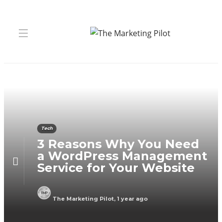
Tech
3 Reasons Why You Need
a WordPress Management
Service for Your Website
The Marketing Pilot
,
1 year ago