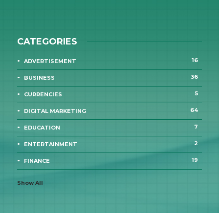
CATEGORIES
16
ADVERTISEMENT
36
BUSINESS
5
CURRENCIES
64
DIGITAL MARKETING
7
EDUCATION
2
ENTERTAINMENT
19
FINANCE
Show All