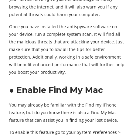
browsing the Internet, and it will also warn you if any
potential threats could harm your computer.
Once you have installed the antispyware software on
your device, run a complete system scan. It will find all
the malicious threats that are attacking your device. Just
make sure that you follow all the tips for better
protection. Additionally, working in a safe environment
will benefit enhanced performance that will further help
you boost your productivity.
● Enable Find My Mac
You may already be familiar with the Find my iPhone
feature, but do you know there is also a Find My Mac
feature that can assist you in finding your lost device.
To enable this feature go to your System Preferences >