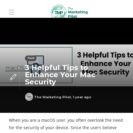
Tech
3 Helpful Tips to
Enhance Your Mac
Security
The Marketing Pilot
,
1 year ago
When you are a macOS user, you often overlook the need
for the security of your device. Since the users believe