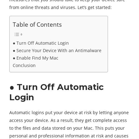
from online threats and viruses. Let’s get started:
Table of Contents
● Turn Off Automatic Login
● Secure Your Device With an Antimalware
● Enable Find My Mac
Conclusion
● Turn Off Automatic
Login
Automatic logins put your device at risk by letting anyone
access your device. As a result, they get complete access
to the files and data stored on your Mac. This puts your
personal and professional information at risk and causes