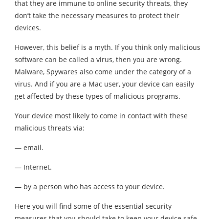
that they are immune to online security threats, they
don’t take the necessary measures to protect their
devices.
However, this belief is a myth. If you think only malicious
software can be called a virus, then you are wrong.
Malware, Spywares also come under the category of a
virus. And if you are a Mac user, your device can easily
get affected by these types of malicious programs.
Your device most likely to come in contact with these
malicious threats via:
— email.
— Internet.
— by a person who has access to your device.
Here you will find some of the essential security
measures that you should take to keep your device safe