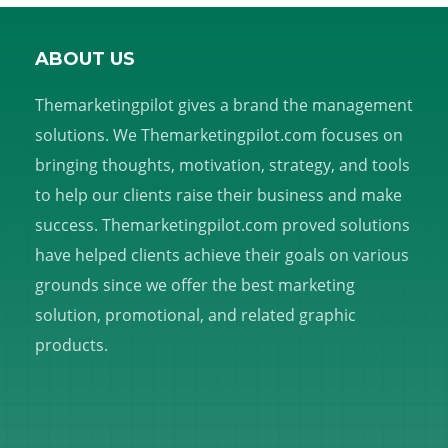
ABOUT US
Themarketingpilot gives a brand the management
solutions. We Themarketingpilot.com focuses on
bringing thoughts, motivation, strategy, and tools
to help our clients raise their business and make
success. Themarketingpilot.com proved solutions
have helped clients achieve their goals on various
grounds since we offer the best marketing
solution, promotional, and related graphic
products.