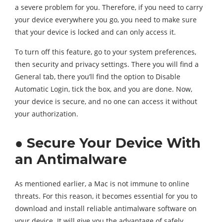
a severe problem for you. Therefore, if you need to carry
your device everywhere you go, you need to make sure
that your device is locked and can only access it.
To turn off this feature, go to your system preferences,
then security and privacy settings. There you will find a
General tab, there you’ll find the option to Disable
Automatic Login, tick the box, and you are done. Now,
your device is secure, and no one can access it without
your authorization.
● Secure Your Device With
an Antimalware
As mentioned earlier, a Mac is not immune to online
threats. For this reason, it becomes essential for you to
download and install reliable antimalware software on
your device. It will give you the advantage of safely