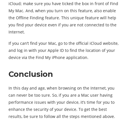
iCloud; make sure you have ticked the box in front of Find
My Mac. And, when you turn on this feature, also enable
the Offline Finding feature. This unique feature will help
you find your device even if you are not connected to the
Internet.
If you can’t find your Mac, go to the official iCloud website,
and log in with your Apple ID to find the location of your
device via the Find My iPhone application.
Conclusion
In this day and age, when browsing on the Internet, you
can never be too sure. So, if you are a Mac user having
performance issues with your device, it’s time for you to
enhance the security of your device. To get the best
results, be sure to follow all the steps mentioned above.