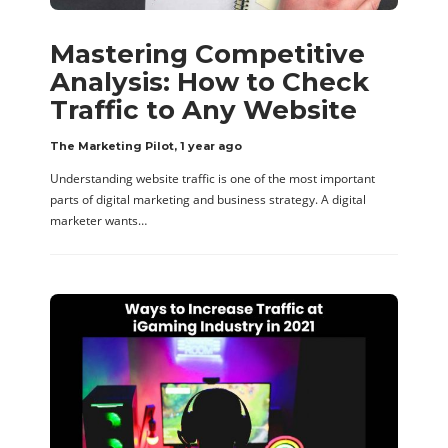
Mastering Competitive
Analysis: How to Check
Traffic to Any Website
The Marketing Pilot
,
1 year ago
Understanding website traffic is one of the most important
parts of digital marketing and business strategy. A digital
marketer wants…