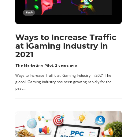
Tech
Ways to Increase Traffic
at iGaming Industry in
2021
The Marketing Pilot
,
2 years ago
Ways to Increase Traffic at iGaming Industry in 2021 The
global iGaming industry has been growing rapidly for the
past…