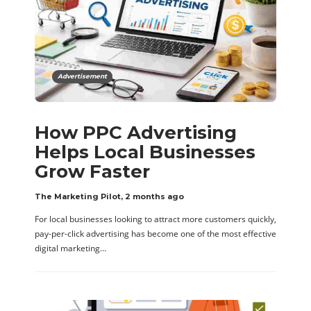
Advertisement
How PPC Advertising
Helps Local Businesses
Grow Faster
The Marketing Pilot
,
2 months ago
For local businesses looking to attract more customers quickly,
pay-per-click advertising has become one of the most effective
digital marketing…