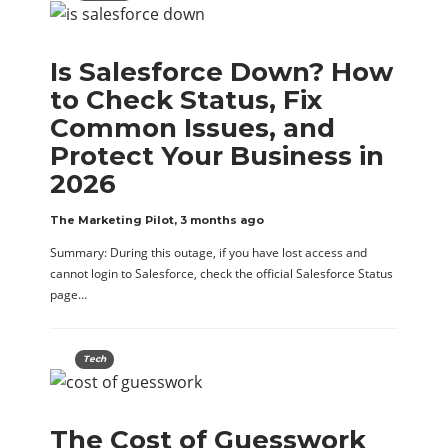
Is Salesforce Down? How
to Check Status, Fix
Common Issues, and
Protect Your Business in
2026
The Marketing Pilot
,
3 months ago
Summary: During this outage, if you have lost access and
cannot login to Salesforce, check the official Salesforce Status
page…
Tech
The Cost of Guesswork