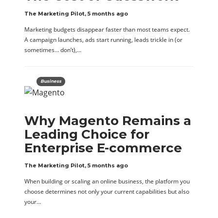
The Marketing Pilot
,
5 months ago
Marketing budgets disappear faster than most teams expect.
A campaign launches, ads start running, leads trickle in (or
sometimes… don’t),…
Business
Why Magento Remains a
Leading Choice for
Enterprise E-commerce
The Marketing Pilot
,
5 months ago
When building or scaling an online business, the platform you
choose determines not only your current capabilities but also
your…