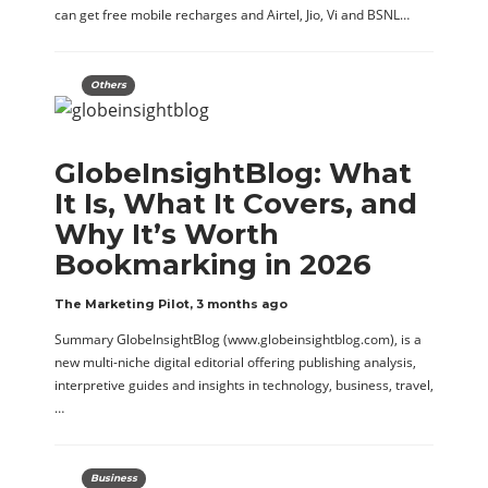
can get free mobile recharges and Airtel, Jio, Vi and BSNL…
Others
GlobeInsightBlog: What
It Is, What It Covers, and
Why It’s Worth
Bookmarking in 2026
The Marketing Pilot
,
3 months ago
Summary GlobeInsightBlog (www.globeinsightblog.com), is a
new multi-niche digital editorial offering publishing analysis,
interpretive guides and insights in technology, business, travel,
…
Business