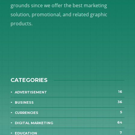
grounds since we offer the best marketing
solution, promotional, and related graphic
products.
CATEGORIES
16
ADVERTISEMENT
36
BUSINESS
5
CURRENCIES
64
DIGITAL MARKETING
7
EDUCATION