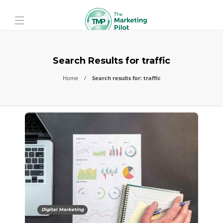
Search Results for traffic
Home
Search results for: traffic
Digital Marketing