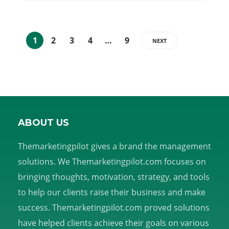
1
2
3
4
…
9
NEXT
ABOUT US
Themarketingpilot gives a brand the management
solutions. We Themarketingpilot.com focuses on
bringing thoughts, motivation, strategy, and tools
to help our clients raise their business and make
success. Themarketingpilot.com proved solutions
have helped clients achieve their goals on various