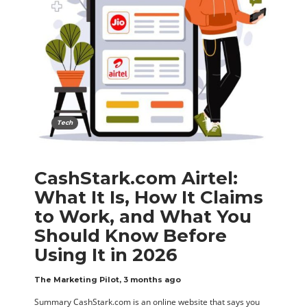
Tech
CashStark.com Airtel:
What It Is, How It Claims
to Work, and What You
Should Know Before
Using It in 2026
The Marketing Pilot
,
3 months ago
Summary CashStark.com is an online website that says you