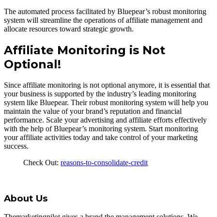
The automated process facilitated by Bluepear’s robust monitoring
system will streamline the operations of affiliate management and
allocate resources toward strategic growth.
Affiliate Monitoring is Not
Optional!
Since affiliate monitoring is not optional anymore, it is essential that
your business is supported by the industry’s leading monitoring
system like Bluepear. Their robust monitoring system will help you
maintain the value of your brand’s reputation and financial
performance. Scale your advertising and affiliate efforts effectively
with the help of Bluepear’s monitoring system. Start monitoring
your affiliate activities today and take control of your marketing
success.
Check Out:
reasons-to-consolidate-credit
About Us
Themarketingpilot gives a brand the management solutions. We