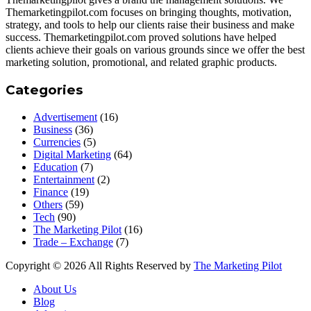
Themarketingpilot.com focuses on bringing thoughts, motivation,
strategy, and tools to help our clients raise their business and make
success. Themarketingpilot.com proved solutions have helped
clients achieve their goals on various grounds since we offer the best
marketing solution, promotional, and related graphic products.
Categories
Advertisement
(16)
Business
(36)
Currencies
(5)
Digital Marketing
(64)
Education
(7)
Entertainment
(2)
Finance
(19)
Others
(59)
Tech
(90)
The Marketing Pilot
(16)
Trade – Exchange
(7)
Copyright © 2026 All Rights Reserved by
The Marketing Pilot
About Us
Blog