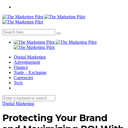
Digital Marketing
Advertisement
Finance
Trade – Exchange
Currencies
Tech
Digital Marketing
Protecting Your Brand