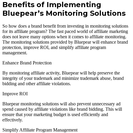
Benefits of Implementing
Bluepear’s Monitoring Solutions
So how does a brand benefit from investing in monitoring solutions
for its affiliate program? The fast paced world of affiliate marketing
does not leave many options when it comes to affiliate monitoring.
The monitoring solutions provided by Bluepear will enhance brand
protection, improve ROI, and simplify affiliate program
management.
Enhance Brand Protection
By monitoring affiliate activity, Bluepear will help preserve the
integrity of your trademark and minimize trademark abuse, brand
bidding and other affiliate violations.
Improve ROI
Bluepear monitoring solutions will also prevent unnecessary ad
spend caused by affiliate violations like brand bidding. This will
ensure that your marketing budget is used efficiently and
effectively.
Simplify Affiliate Program Management