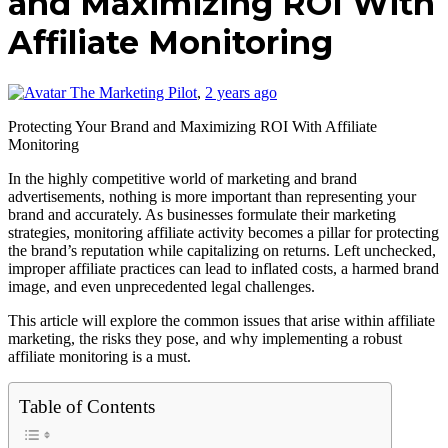
and Maximizing ROI With
Affiliate Monitoring
The Marketing Pilot
,
2 years ago
Protecting Your Brand and Maximizing ROI With Affiliate
Monitoring
In the highly competitive world of marketing and brand
advertisements, nothing is more important than representing your
brand and accurately. As businesses formulate their marketing
strategies, monitoring affiliate activity becomes a pillar for protecting
the brand’s reputation while capitalizing on returns. Left unchecked,
improper affiliate practices can lead to inflated costs, a harmed brand
image, and even unprecedented legal challenges.
This article will explore the common issues that arise within affiliate
marketing, the risks they pose, and why implementing a robust
affiliate monitoring is a must.
Table of Contents