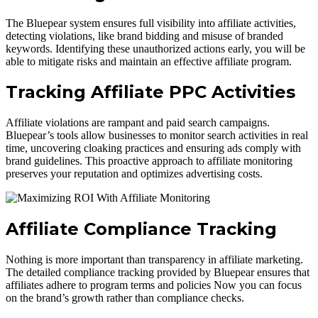
The Bluepear system ensures full visibility into affiliate activities,
detecting violations, like brand bidding and misuse of branded
keywords. Identifying these unauthorized actions early, you will be
able to mitigate risks and maintain an effective affiliate program.
Tracking Affiliate PPC Activities
Affiliate violations
are rampant and paid search campaigns
.
Bluepear’s tools allow businesses to monitor search activities in real
time, uncovering cloaking practices and ensuring ads comply with
brand guidelines. This proactive approach to affiliate monitoring
preserves your reputation and optimizes advertising costs.
Affiliate Compliance Tracking
Nothing is more important than transparency in affiliate marketing.
The detailed compliance tracking provided by Bluepear ensures that
affiliates adhere to program terms and policies Now you can focus
on the brand’s growth rather than compliance checks.