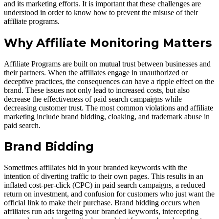
and its marketing efforts. It is important that these challenges are
understood in order to know how to prevent the misuse of their
affiliate programs.
Why Affiliate Monitoring Matters
Affiliate Programs are built on mutual trust between businesses and
their partners. When the affiliates engage in unauthorized or
deceptive practices, the consequences can have a ripple effect on the
brand. These issues not only lead to increased costs, but also
decrease the effectiveness of paid search campaigns while
decreasing customer trust. The most common violations and affiliate
marketing include brand bidding, cloaking, and trademark abuse in
paid search.
Brand Bidding
Sometimes affiliates bid in your branded keywords with the
intention of diverting traffic to their own pages. This results in an
inflated cost-per-click (CPC) in paid search campaigns, a reduced
return on investment, and confusion for customers who just want the
official link to make their purchase. Brand bidding occurs when
affiliates run ads targeting your branded keywords, intercepting