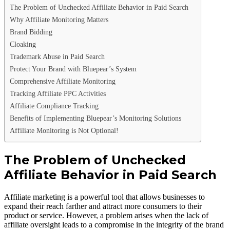
The Problem of Unchecked Affiliate Behavior in Paid Search
Why Affiliate Monitoring Matters
Brand Bidding
Cloaking
Trademark Abuse in Paid Search
Protect Your Brand with Bluepear’s System
Comprehensive Affiliate Monitoring
Tracking Affiliate PPC Activities
Affiliate Compliance Tracking
Benefits of Implementing Bluepear’s Monitoring Solutions
Affiliate Monitoring is Not Optional!
The Problem of Unchecked
Affiliate Behavior in Paid Search
Affiliate marketing is a powerful tool that allows businesses to
expand their reach farther and attract more consumers to their
product or service. However, a problem arises when the lack of
affiliate oversight leads to a compromise in the integrity of the brand