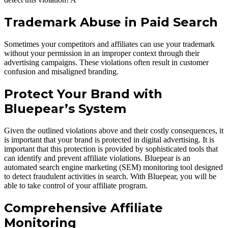
Trademark Abuse in Paid Search
Sometimes your competitors and affiliates can use your trademark
without your permission in an improper context through their
advertising campaigns. These violations often result in customer
confusion and misaligned branding.
Protect Your Brand with
Bluepear’s System
Given the outlined violations above and their costly consequences, it
is important that your brand is protected in digital advertising. It is
important that this protection is provided by sophisticated tools that
can identify and prevent affiliate violations. Bluepear is an
automated search engine marketing (SEM) monitoring tool designed
to detect fraudulent activities in search. With Bluepear, you will be
able to take control of your affiliate program.
Comprehensive Affiliate
Monitoring