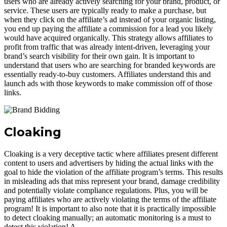
users who are already actively searching for your brand, product, or
service. These users are typically ready to make a purchase, but
when they click on the affiliate’s ad instead of your organic listing,
you end up paying the affiliate a commission for a lead you likely
would have acquired organically. This strategy allows affiliates to
profit from traffic that was already intent-driven, leveraging your
brand’s search visibility for their own gain. It is important to
understand that users who are searching for branded keywords are
essentially ready-to-buy customers. Affiliates understand this and
launch ads with those keywords to make commission off of those
links.
Cloaking
Cloaking is a very deceptive tactic where affiliates present different
content to users and advertisers by hiding the actual links with the
goal to hide the violation of the affiliate program’s terms. This results
in misleading ads that miss represent your brand, damage credibility
and potentially violate compliance regulations. Plus, you will be
paying affiliates who are actively violating the terms of the affiliate
program! It is important to also note that it is practically impossible
to detect cloaking manually; an automatic monitoring is a must to
detect this violation! A