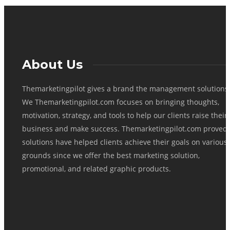
About Us
Themarketingpilot gives a brand the management solutions
We Themarketingpilot.com focuses on bringing thoughts,
motivation, strategy, and tools to help our clients raise their
business and make success. Themarketingpilot.com proved
solutions have helped clients achieve their goals on various
grounds since we offer the best marketing solution,
promotional, and related graphic products.