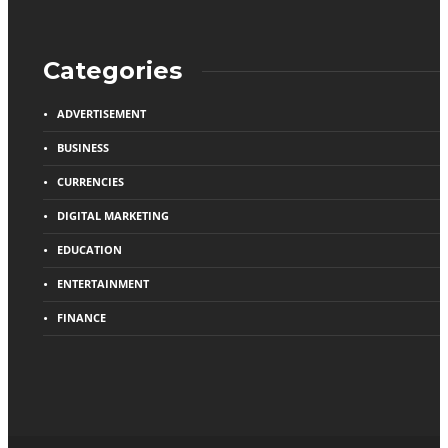
Categories
ADVERTISEMENT
BUSINESS
CURRENCIES
DIGITAL MARKETING
EDUCATION
ENTERTAINMENT
FINANCE