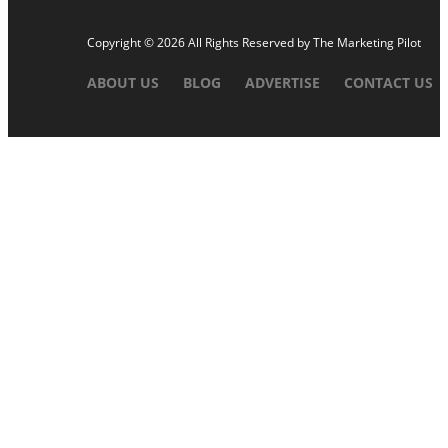
Copyright © 2026 All Rights Reserved by
The Marketing Pilot
ABOUT US
BLOG
ADVERTISE
CONTACT US