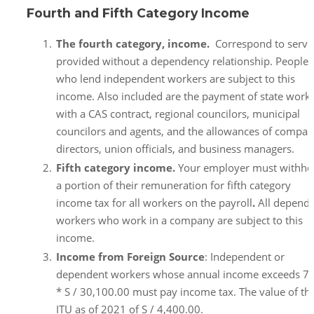
Fourth and Fifth Category Income
The fourth category, income.
Correspond to servi
provided without a dependency relationship. People
who lend independent workers are subject to this
income. Also included are the payment of state work
with a CAS contract, regional councilors, municipal
councilors and agents, and the allowances of compa
directors, union officials, and business managers.
Fifth category income.
Your employer must withho
a portion of their remuneration for fifth category
income tax for all workers on the payroll
.
All depend
workers who work in a company are subject to this
income.
Income from Foreign Source
: Independent or
dependent workers whose annual income exceeds 7
* S / 30,100.00 must pay income tax. The value of th
ITU as of 2021 of S / 4,400.00.