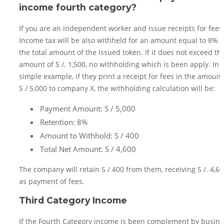
income fourth category?
If you are an independent worker and issue receipts for fees
Income tax will be also withheld for an amount equal to 8% o
the total amount of the issued token. If it does not exceed th
amount of S /. 1,500, no withholding which is been apply. In 
simple example, if they print a receipt for fees in the amount
S / 5,000 to company X, the withholding calculation will be:
Payment Amount: S / 5,000
Retention: 8%
Amount to Withhold: S / 400
Total Net Amount: S / 4,600
The company will retain S / 400 from them, receiving S /. 4,6
as payment of fees.
Third Category Income
If the Fourth Category income is been complement by busine