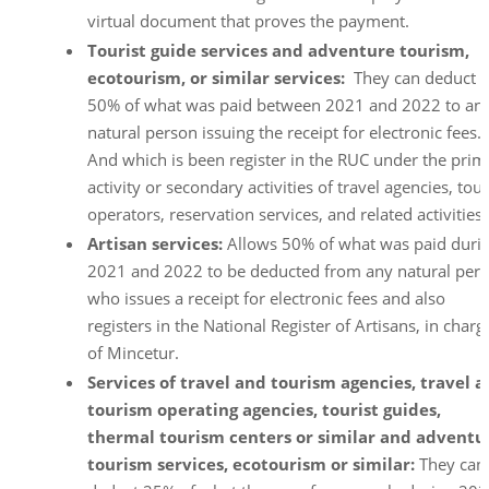
virtual document that proves the payment.
Tourist guide services and adventure tourism,
ecotourism, or similar services:
They can deduct
50% of what was paid between 2021 and 2022 to an
natural person issuing the receipt for electronic fees.
And which is been register in the RUC under the prim
activity or secondary activities of travel agencies, tour
operators, reservation services, and related activities.
Artisan services:
Allows 50% of what was paid duri
2021 and 2022 to be deducted from any natural per
who issues a receipt for electronic fees and also
registers in the National Register of Artisans, in charg
of Mincetur.
Services of travel and tourism agencies, travel 
tourism operating agencies, tourist guides,
thermal tourism centers or similar and adventu
tourism services, ecotourism or similar:
They can