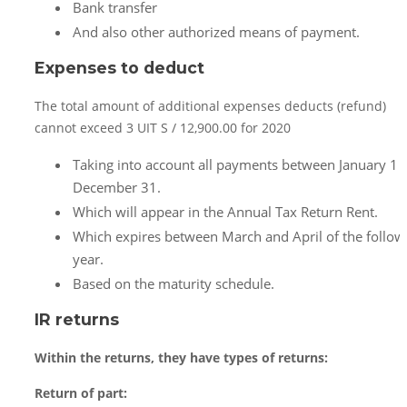
Bank transfer
And also other authorized means of payment.
Expenses to deduct
The total amount of additional expenses deducts (refund)
cannot exceed 3 UIT S / 12,900.00 for 2020
Taking into account all payments between January 1 
December 31.
Which will appear in the Annual Tax Return Rent.
Which expires between March and April of the follow
year.
Based on the maturity schedule.
IR returns
Within the returns, they have types of returns:
Return of part: