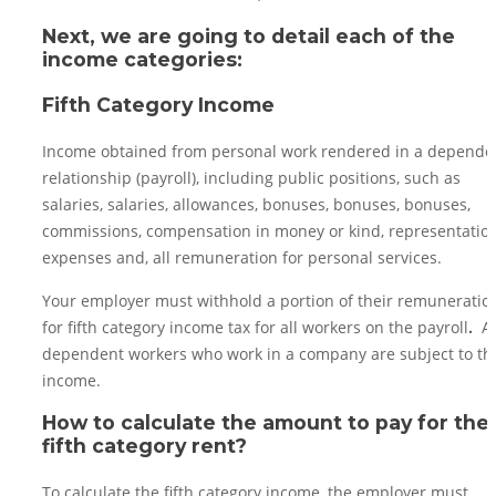
Next, we are going to detail each of the
income categories:
Fifth Category Income
Income obtained from personal work rendered in a depende
relationship (payroll), including public positions, such as
salaries, salaries, allowances, bonuses, bonuses, bonuses,
commissions, compensation in money or kind, representatio
expenses and, all remuneration for personal services.
Your employer must withhold a portion of their remuneratio
for fifth category income tax for all workers on the payroll
.
Al
dependent workers who work in a company are subject to th
income.
How to calculate the amount to pay for the
fifth category rent?
To calculate the fifth category income, the employer must