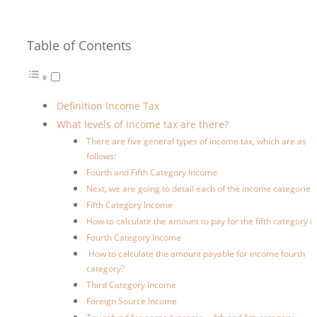
Table of Contents
Definition Income Tax
What levels of income tax are there?
There are five general types of income tax, which are as
follows:
Fourth and Fifth Category Income
Next, we are going to detail each of the income categories:
Fifth Category Income
How to calculate the amount to pay for the fifth category r
Fourth Category Income
How to calculate the amount payable for income fourth
category?
Third Category Income
Foreign Source Income