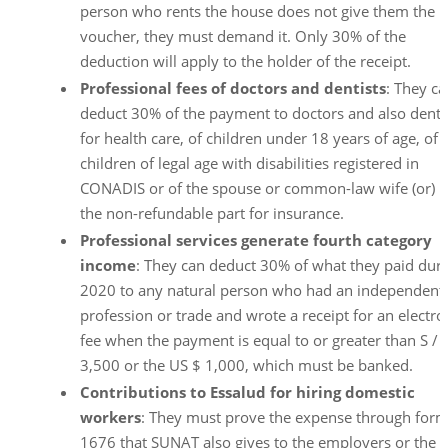
person who rents the house does not give them the
voucher, they must demand it. Only 30% of the
deduction will apply to the holder of the receipt.
Professional
fees of doctors and dentists
: They c
deduct 30% of the payment to doctors and also denti
for health care, of children under 18 years of age, of
children of legal age with disabilities registered in
CONADIS or of the spouse or common-law wife (or) i
the non-refundable part for insurance.
Professional services generate fourth category
income
: They can deduct 30% of what they paid dur
2020 to any natural person who had an independent
profession or trade and wrote a receipt for an electro
fee when the payment is equal to or greater than S /
3,500 or the US $ 1,000, which must be banked.
Contributions to Essalud for hiring domestic
workers
: They must prove the expense through for
1676 that SUNAT also gives to the employers or the