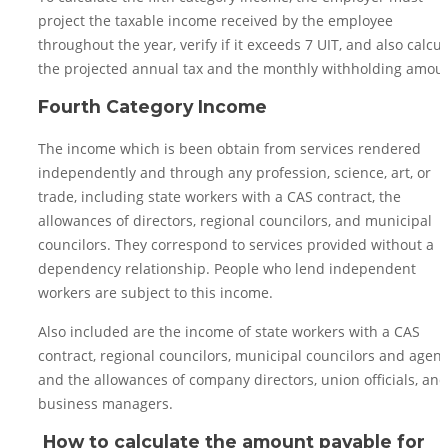
project the taxable income received by the employee
throughout the year, verify if it exceeds 7 UIT, and also calcul
the projected annual tax and the monthly withholding amoun
Fourth Category Income
The income which is been obtain from services rendered
independently and through any profession, science, art, or
trade, including state workers with a CAS contract, the
allowances of directors, regional councilors, and municipal
councilors. They correspond to services provided without a
dependency relationship. People who lend independent
workers are subject to this income.
Also included are the income of state workers with a CAS
contract, regional councilors, municipal councilors and agent
and the allowances of company directors, union officials, and
business managers.
How to calculate the amount payable for