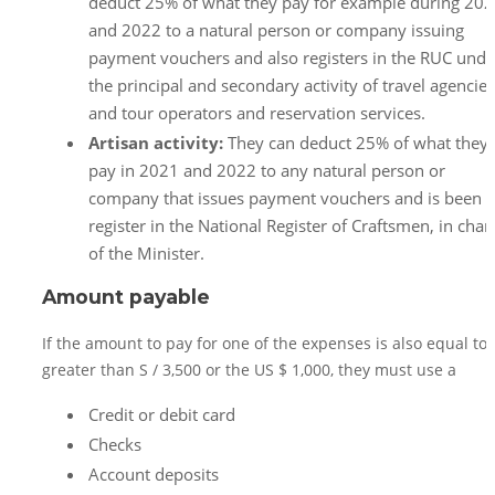
deduct 25% of what they pay for example during 20
and 2022 to a natural person or company issuing
payment vouchers and also registers in the RUC unde
the principal and secondary activity of travel agencies
and tour operators and reservation services.
Artisan activity:
They can deduct 25% of what they
pay in 2021 and 2022 to any natural person or
company that issues payment vouchers and is been
register in the National Register of Craftsmen, in char
of the Minister.
Amount payable
If the amount to pay for one of the expenses is also equal to 
greater than S / 3,500 or the US $ 1,000, they must use a
Credit or debit card
Checks
Account deposits