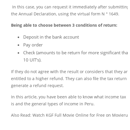
In this case, you can request it immediately after submitting
the Annual Declaration, using the virtual form N ° 1649.
Being able to choose between 3 conditions of return:
Deposit in the bank account
Pay order
Check (amounts to be return for more significant tha
10 UIT’s).
If they do not agree with the result or considers that they are
entitled to a higher refund. They can also file the tax return t
generate a refund request.
In this article, you have been able to know what income tax
is and the general types of income in Peru.
Also Read: Watch KGF Full Movie Online for Free on Movierul