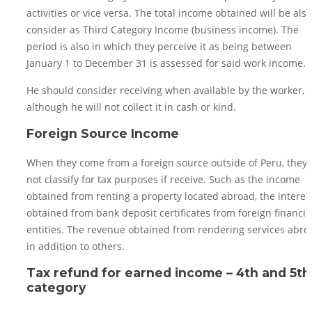
activities or vice versa. The total income obtained will be also
consider as Third Category Income (business income). The
period is also in which they perceive it as being between
January 1 to December 31 is assessed for said work income.
He should consider receiving when available by the worker,
although he will not collect it in cash or kind.
Foreign Source Income
When they come from a foreign source outside of Peru, they 
not classify for tax purposes if receive. Such as the income
obtained from renting a property located abroad, the interes
obtained from bank deposit certificates from foreign financia
entities. The revenue obtained from rendering services abro
in addition to others.
Tax refund for earned income – 4th and 5th
category