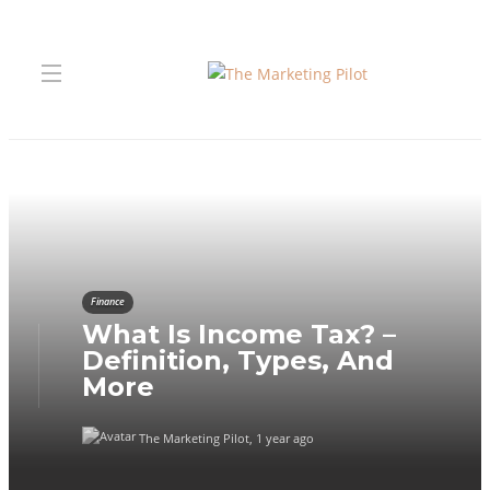
Finance
What Is Income Tax? –
Definition, Types, And
More
The Marketing Pilot
,
1 year ago