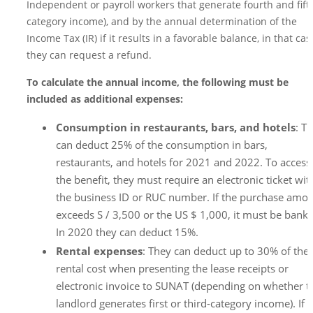
Independent or payroll workers that generate fourth and fift
category income), and by the annual determination of the
Income Tax (IR) if it results in a favorable balance, in that cas
they can request a refund.
To calculate the annual income, the following must be
included as additional expenses:
Consumption in restaurants, bars, and hotels
: T
can deduct 25% of the consumption in bars,
restaurants, and hotels for 2021 and 2022. To access
the benefit, they must require an electronic ticket wit
the business ID or RUC number. If the purchase amo
exceeds S / 3,500 or the US $ 1,000, it must be bank
In 2020 they can deduct 15%.
Rental expenses
: They can deduct up to 30% of the
rental cost when presenting the lease receipts or
electronic invoice to SUNAT (depending on whether t
landlord generates first or third-category income). If 