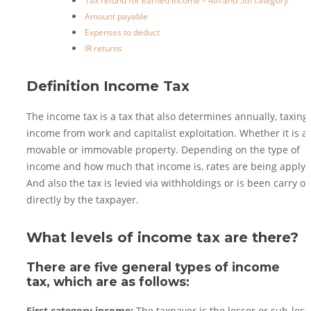
Tax refund for earned income – 4th and 5th category
Amount payable
Expenses to deduct
IR returns
Definition Income Tax
The income tax is a tax that also determines annually, taxing
income from work and capitalist exploitation. Whether it is a
movable or immovable property. Depending on the type of
income and how much that income is, rates are being apply.
And also the tax is levied via withholdings or is been carry ou
directly by the taxpayer.
What levels of income tax are there?
There are five general types of income
tax, which are as follows: