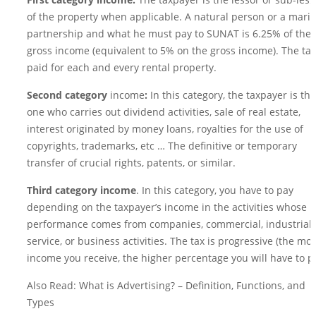
First category income:
The taxpayer is the lessor or sub-less
of the property when applicable. A natural person or a marit
partnership and what he must pay to SUNAT is 6.25% of the
gross income (equivalent to 5% on the gross income). The tax
paid for each and every rental property.
Second category
income
:
In this category, the taxpayer is the
one who carries out dividend activities, sale of real estate,
interest originated by money loans, royalties for the use of
copyrights, trademarks, etc … The definitive or temporary
transfer of crucial rights, patents, or similar.
Third category income
. In this category, you have to pay
depending on the taxpayer’s income in the activities whose
performance comes from companies, commercial, industrial,
service, or business activities. The tax is progressive (the mo
income you receive, the higher percentage you will have to pa
Also Read: What is Advertising? – Definition, Functions, and
Types