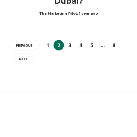
Dubai?
The Marketing Pilot
,
1 year ago
1
2
3
4
5
…
8
PREVIOUS
NEXT
ABOUT US
Themarketingpilot gives a brand the management
solutions. We Themarketingpilot.com focuses on