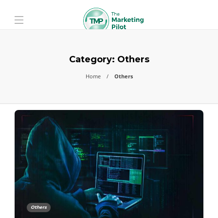
Category:
Others
Home
Others
Others