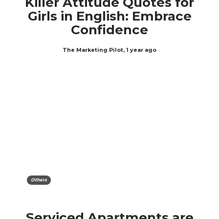
Killer Attitude Quotes for
Girls in English: Embrace
Confidence
The Marketing Pilot
,
1 year ago
Others
Serviced Apartments are