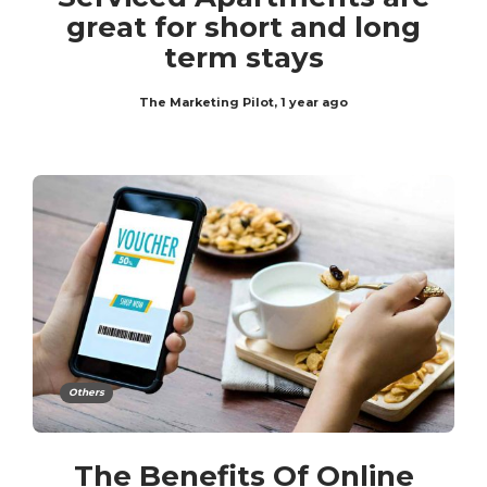
great for short and long
term stays
The Marketing Pilot
,
1 year ago
Others
The Benefits Of Online