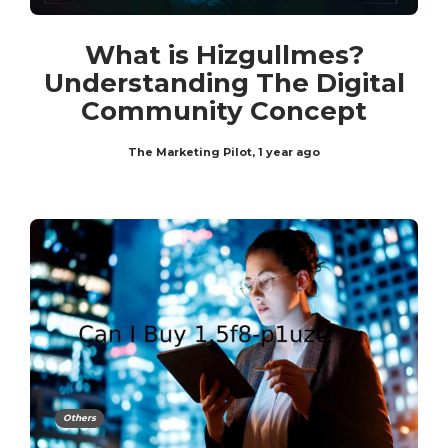
What is Hizgullmes?
Understanding The Digital
Community Concept
The Marketing Pilot
,
1 year ago
Others