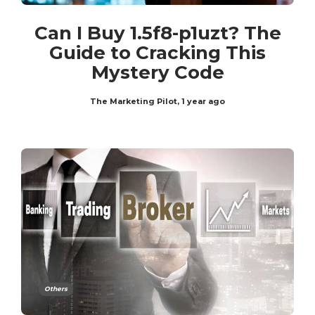
Can I Buy 1.5f8-p1uzt? The
Guide to Cracking This
Mystery Code
The Marketing Pilot
,
1 year ago
Others