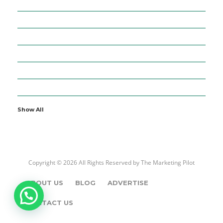
36
BUSINESS
5
CURRENCIES
64
DIGITAL MARKETING
7
EDUCATION
2
ENTERTAINMENT
19
FINANCE
Show All
Copyright © 2026 All Rights Reserved by
The Marketing Pilot
ABOUT US
BLOG
ADVERTISE
CONTACT US