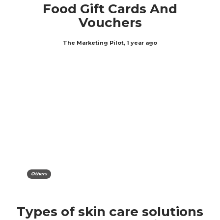
Food Gift Cards And
Vouchers
The Marketing Pilot
,
1 year ago
Others
Types of skin care solutions