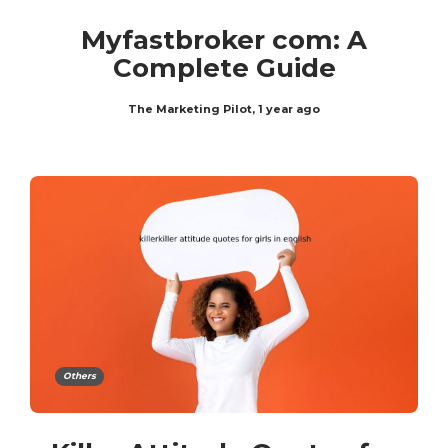
Myfastbroker com: A
Complete Guide
The Marketing Pilot
,
1 year ago
Others