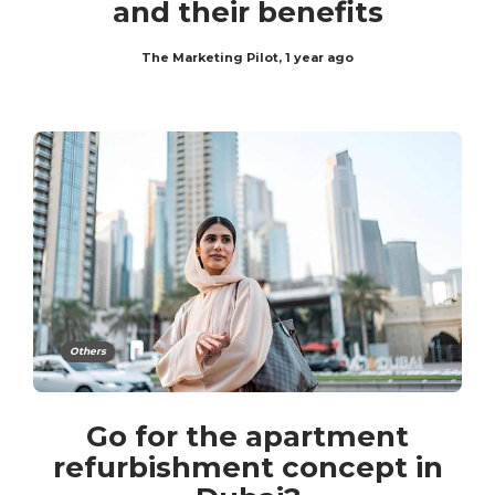
and their benefits
The Marketing Pilot
,
1 year ago
Others
Go for the apartment
refurbishment concept in