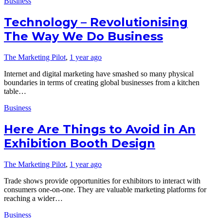
Business
Technology – Revolutionising
The Way We Do Business
The Marketing Pilot
,
1 year ago
Internet and digital marketing have smashed so many physical
boundaries in terms of creating global businesses from a kitchen
table…
Business
Here Are Things to Avoid in An
Exhibition Booth Design
The Marketing Pilot
,
1 year ago
Trade shows provide opportunities for exhibitors to interact with
consumers one-on-one. They are valuable marketing platforms for
reaching a wider…
Business