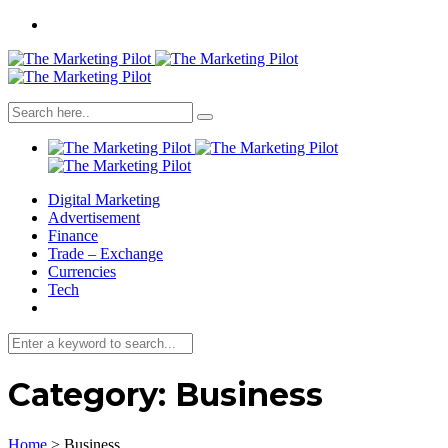
Digital Marketing
Advertisement
Finance
Trade – Exchange
Currencies
Tech
Category:
Business
Home
>
Business