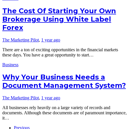
The Cost Of Starting Your Own
Brokerage Using White Label
Forex
The Marketing Pilot
,
1 year ago
There are a ton of exciting opportunities in the financial markets
these days. You have a great opportunity to start…
Business
Why Your Business Needs a
Document Management System?
The Marketing Pilot
,
1 year ago
All businesses rely heavily on a large variety of records and
documents. Although these documents are of paramount importance,
it…
Previous