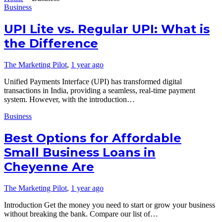
Business
UPI Lite vs. Regular UPI: What is
the Difference
The Marketing Pilot
,
1 year ago
Unified Payments Interface (UPI) has transformed digital
transactions in India, providing a seamless, real-time payment
system. However, with the introduction…
Business
Best Options for Affordable
Small Business Loans in
Cheyenne Are
The Marketing Pilot
,
1 year ago
Introduction Get the money you need to start or grow your business
without breaking the bank. Compare our list of…