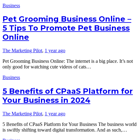
Business
Pet Grooming Business Online –
5 Tips To Promote Pet Business
Online
The Marketing Pilot
,
1 year ago
Pet Grooming Business Online: The internet is a big place. It’s not
only good for watching cute videos of cats…
Business
5 Benefits of CPaaS Platform for
Your Business in 2024
The Marketing Pilot
,
1 year ago
5 Benefits of CPaaS Platform for Your Business The business world
is swiftly shifting toward digital transformation. And as such,…