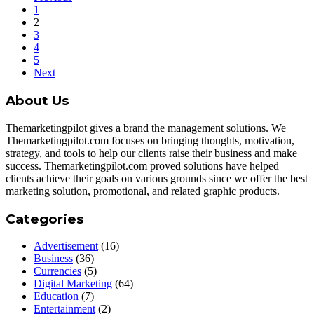
1
2
3
4
5
Next
About Us
Themarketingpilot gives a brand the management solutions. We
Themarketingpilot.com focuses on bringing thoughts, motivation,
strategy, and tools to help our clients raise their business and make
success. Themarketingpilot.com proved solutions have helped
clients achieve their goals on various grounds since we offer the best
marketing solution, promotional, and related graphic products.
Categories
Advertisement
(16)
Business
(36)
Currencies
(5)
Digital Marketing
(64)
Education
(7)
Entertainment
(2)