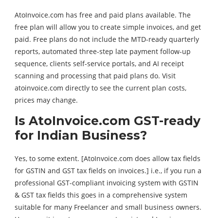
AtoInvoice.com has free and paid plans available. The
free plan will allow you to create simple invoices, and get
paid. Free plans do not include the MTD-ready quarterly
reports, automated three-step late payment follow-up
sequence, clients self-service portals, and AI receipt
scanning and processing that paid plans do. Visit
atoinvoice.com directly to see the current plan costs,
prices may change.
Is AtoInvoice.com GST-ready
for Indian Business?
Yes, to some extent. [AtoInvoice.com does allow tax fields
for GSTIN and GST tax fields on invoices.] i.e., if you run a
professional GST-compliant invoicing system with GSTIN
& GST tax fields this goes in a comprehensive system
suitable for many Freelancer and small business owners.