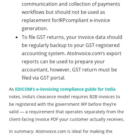
communication and collection of payments
workflows but should not be used as
replacement forIRPcompliant e-invoice
generation.
To file GST returns, your invoice data should
be regularly backup to your GST-registered
accounting system. AtoInvoice.com‘s export
reports can be used to prepare your
accountant, however, GST return must be
filed via GST portal.
As
EDICOM’s e-invoicing compliance guide for India
notes, India’s clearance model requires B2B invoices to
be registered with the government IRP before they’re
valid — a requirement that operates separately from the
client-facing invoice PDF your customer actually receives.
In summary: AtoInvoice.com is ideal for making the