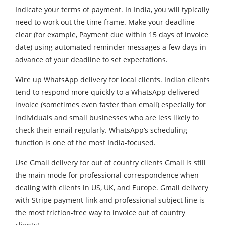
Indicate your terms of payment. In India, you will typically
need to work out the time frame. Make your deadline
clear (for example, Payment due within 15 days of invoice
date) using automated reminder messages a few days in
advance of your deadline to set expectations.
Wire up WhatsApp delivery for local clients. Indian clients
tend to respond more quickly to a WhatsApp delivered
invoice (sometimes even faster than email) especially for
individuals and small businesses who are less likely to
check their email regularly. WhatsApp‘s scheduling
function is one of the most India-focused.
Use Gmail delivery for out of country clients Gmail is still
the main mode for professional correspondence when
dealing with clients in US, UK, and Europe. Gmail delivery
with Stripe payment link and professional subject line is
the most friction-free way to invoice out of country