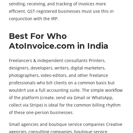
sending, receiving, and tracking of invoices more
efficient. GST-registered businesses must use this in
conjunction with the IRP.
Best For Who
AtoInvoice.com in India
Freelancers & independent consultants Printers,
designers, developers, writers, digital marketers,
photographers, video editors, and other freelance
professionals who bill clients on a common basis but
wouldn‘t use a full accounting suite. The simple workflow
of the platform (create, send via Gmail or WhatsApp,
collect via Stripe) is ideal for the common billing rhythm
of these one-person businesses.
Small agencies and boutique service companies Creative
agencies, consulting companies, boutique service