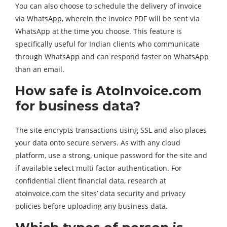
You can also choose to schedule the delivery of invoice
via WhatsApp, wherein the invoice PDF will be sent via
WhatsApp at the time you choose. This feature is
specifically useful for Indian clients who communicate
through WhatsApp and can respond faster on WhatsApp
than an email.
How safe is AtoInvoice.com
for business data?
The site encrypts transactions using SSL and also places
your data onto secure servers. As with any cloud
platform, use a strong, unique password for the site and
if available select multi factor authentication. For
confidential client financial data, research at
atoinvoice.com the sites’ data security and privacy
policies before uploading any business data.