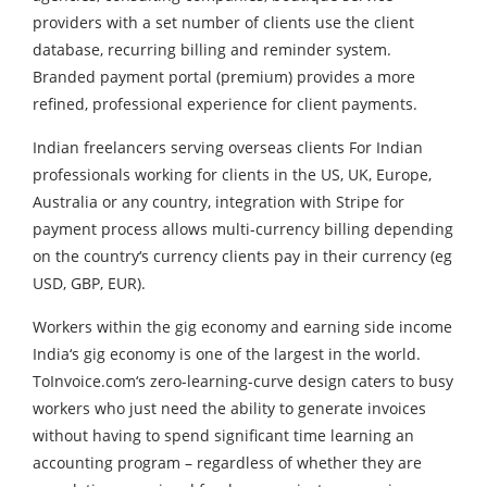
providers with a set number of clients use the client
database, recurring billing and reminder system.
Branded payment portal (premium) provides a more
refined, professional experience for client payments.
Indian freelancers serving overseas clients For Indian
professionals working for clients in the US, UK, Europe,
Australia or any country, integration with Stripe for
payment process allows multi-currency billing depending
on the country‘s currency clients pay in their currency (eg
USD, GBP, EUR).
Workers within the gig economy and earning side income
India‘s gig economy is one of the largest in the world.
ToInvoice.com‘s zero-learning-curve design caters to busy
workers who just need the ability to generate invoices
without having to spend significant time learning an
accounting program – regardless of whether they are