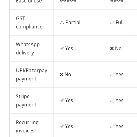
Ease of use
⭐⭐⭐⭐⭐
⭐⭐⭐⭐
GST
⚠️ Partial
✅ Full
compliance
WhatsApp
✅ Yes
❌ No
delivery
UPI/Razorpay
❌ No
✅ Yes
payment
Stripe
✅ Yes
✅ Yes
payment
Recurring
✅ Yes
✅ Yes
invoices