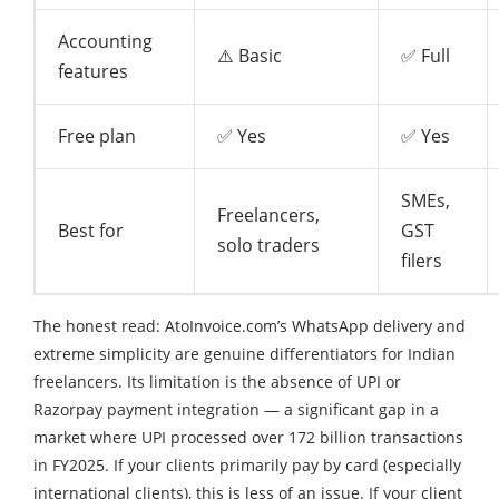
Accounting
⚠️ Basic
✅ Full
features
Free plan
✅ Yes
✅ Yes
SMEs,
Freelancers,
Best for
GST
solo traders
filers
The honest read: AtoInvoice.com’s WhatsApp delivery and
extreme simplicity are genuine differentiators for Indian
freelancers. Its limitation is the absence of UPI or
Razorpay payment integration — a significant gap in a
market where UPI processed over 172 billion transactions
in FY2025. If your clients primarily pay by card (especially
international clients), this is less of an issue. If your client