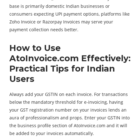
base is primarily domestic Indian businesses or
consumers expecting UPI payment options, platforms like
Zoho Invoice or Razorpay Invoices may serve your
payment collection needs better.
How to Use
AtoInvoice.com Effectively:
Practical Tips for Indian
Users
Always add your GSTIN on each invoice. For transactions
below the mandatory threshold for e-invoicing, having
your GST registration number on your invoices lends an
aura of professionalism and props. Enter your GSTIN into
the business profile section of AtoInvoice.com and it will
be added to your invoices automatically.