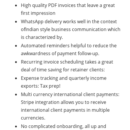
High quality PDF invoices that leave a great
first impression
WhatsApp delivery works well in the context
ofIndian style business communication which
is characterized by.
Automated reminders helpful to reduce the
awkwardness of payment follow-up.
Recurring invoice scheduling takes a great
deal of time saving for retainer clients:
Expense tracking and quarterly income
exports: Tax prep!
Multi currency international client payments:
Stripe integration allows you to receive
international client payments in multiple
currencies.
No complicated onboarding, all up and