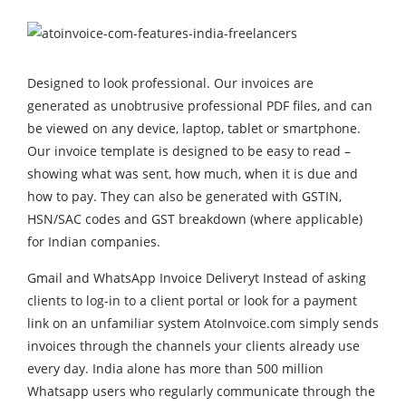
Designed to look professional. Our invoices are
generated as unobtrusive professional PDF files, and can
be viewed on any device, laptop, tablet or smartphone.
Our invoice template is designed to be easy to read –
showing what was sent, how much, when it is due and
how to pay. They can also be generated with GSTIN,
HSN/SAC codes and GST breakdown (where applicable)
for Indian companies.
Gmail and WhatsApp Invoice Deliveryt Instead of asking
clients to log-in to a client portal or look for a payment
link on an unfamiliar system AtoInvoice.com simply sends
invoices through the channels your clients already use
every day. India alone has more than 500 million
Whatsapp users who regularly communicate through the