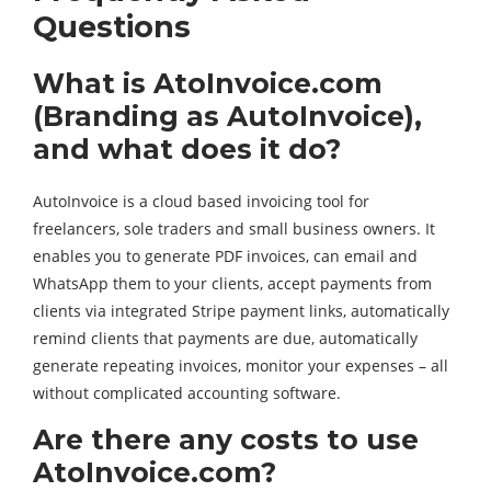
Questions
What is AtoInvoice.com
(Branding as AutoInvoice),
and what does it do?
AutoInvoice is a cloud based invoicing tool for
freelancers, sole traders and small business owners. It
enables you to generate PDF invoices, can email and
WhatsApp them to your clients, accept payments from
clients via integrated Stripe payment links, automatically
remind clients that payments are due, automatically
generate repeating invoices, monitor your expenses – all
without complicated accounting software.
Are there any costs to use
AtoInvoice.com?