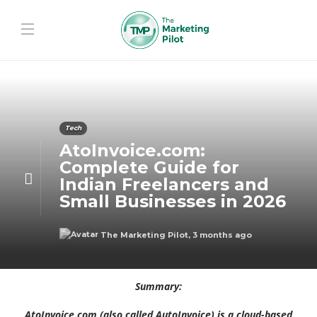
Tech
AtoInvoice.com:
Complete Guide for
Indian Freelancers and
Small Businesses in 2026
The Marketing Pilot
,
3 months ago
Summary:
AtoInvoice.com (also called AutoInvoice) is a cloud-based