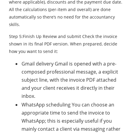
where applicable), discounts and the payment due date.
All the calculations (per-item and overall) are done
automatically so there‘s no need for the accountancy
skills.
Step 5:Finish Up Review and submit Check the invoice
shown in its final PDF version. When prepared, decide
how you want to send it:
Gmail delivery Gmail is opened with a pre-
composed professional message, a explicit
subject line, with the invoice PDF attached
and your client receives it directly in their
inbox.
WhatsApp scheduling You can choose an
appropriate time to send the invoice to
WhatsApp; this is especially useful if you
mainly contact a client via messaging rather