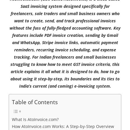
SaaS invoicing system designed specifically for
freelancers, sole traders and small business owners who
want to create, send, and track professional invoices
without the fuss of fully-fledged accounting software. Key
features include PDF invoice creation, sending by Gmail
and WhatsApp, Stripe invoice links, automatic payment
reminders, recurring invoice scheduling, and expense
tracking. For Indian freelancers and small businesses
struggling to know how to meet GST invoice criteria, this
article explains it all what it is designed to do, how to go
about using it step-by-step, its boundaries and its ties to
India’s current (and coming) e-invoicing system.
Table of Contents
What Is AtoInvoice.com?
How AtoInvoice.com Works: A Step-by-Step Overview