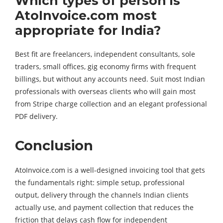
Which types of person is
AtoInvoice.com most
appropriate for India?
Best fit are freelancers, independent consultants, sole
traders, small offices, gig economy firms with frequent
billings, but without any accounts need. Suit most Indian
professionals with overseas clients who will gain most
from Stripe charge collection and an elegant professional
PDF delivery.
Conclusion
AtoInvoice.com is a well-designed invoicing tool that gets
the fundamentals right: simple setup, professional
output, delivery through the channels Indian clients
actually use, and payment collection that reduces the
friction that delays cash flow for independent