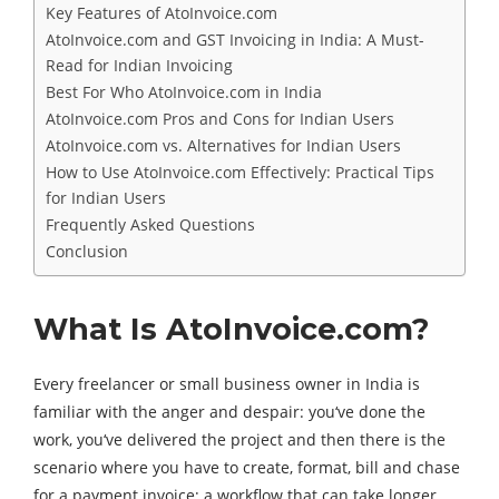
Key Features of AtoInvoice.com
AtoInvoice.com and GST Invoicing in India: A Must-
Read for Indian Invoicing
Best For Who AtoInvoice.com in India
AtoInvoice.com Pros and Cons for Indian Users
AtoInvoice.com vs. Alternatives for Indian Users
How to Use AtoInvoice.com Effectively: Practical Tips
for Indian Users
Frequently Asked Questions
Conclusion
What Is AtoInvoice.com?
Every freelancer or small business owner in India is
familiar with the anger and despair: you‘ve done the
work, you‘ve delivered the project and then there is the
scenario where you have to create, format, bill and chase
for a payment invoice; a workflow that can take longer