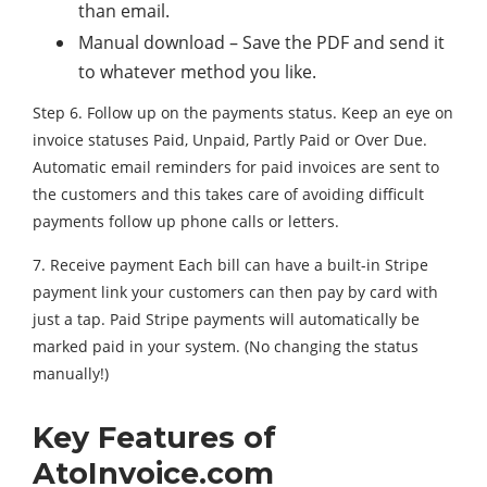
than email.
Manual download – Save the PDF and send it
to whatever method you like.
Step 6. Follow up on the payments status. Keep an eye on
invoice statuses Paid, Unpaid, Partly Paid or Over Due.
Automatic email reminders for paid invoices are sent to
the customers and this takes care of avoiding difficult
payments follow up phone calls or letters.
7. Receive payment Each bill can have a built-in Stripe
payment link your customers can then pay by card with
just a tap. Paid Stripe payments will automatically be
marked paid in your system. (No changing the status
manually!)
Key Features of
AtoInvoice.com