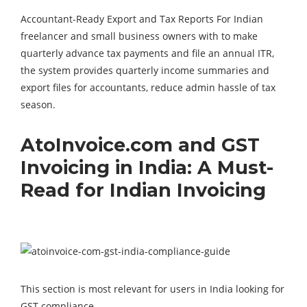
Accountant-Ready Export and Tax Reports For Indian
freelancer and small business owners with to make
quarterly advance tax payments and file an annual ITR,
the system provides quarterly income summaries and
export files for accountants, reduce admin hassle of tax
season.
AtoInvoice.com and GST
Invoicing in India: A Must-
Read for Indian Invoicing
This section is most relevant for users in India looking for
GST compliance.