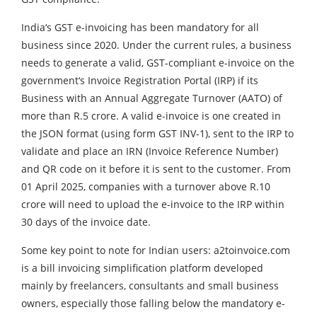
India‘s GST e-invoicing has been mandatory for all
business since 2020. Under the current rules, a business
needs to generate a valid, GST-compliant e-invoice on the
government‘s Invoice Registration Portal (IRP) if its
Business with an Annual Aggregate Turnover (AATO) of
more than R.5 crore. A valid e-invoice is one created in
the JSON format (using form GST INV-1), sent to the IRP to
validate and place an IRN (Invoice Reference Number)
and QR code on it before it is sent to the customer. From
01 April 2025, companies with a turnover above R.10
crore will need to upload the e-invoice to the IRP within
30 days of the invoice date.
Some key point to note for Indian users: a2toinvoice.com
is a bill invoicing simplification platform developed
mainly by freelancers, consultants and small business
owners, especially those falling below the mandatory e-