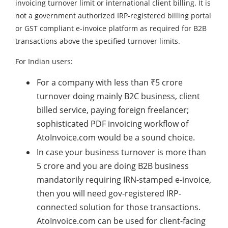
invoicing turnover limit or international client billing. It is
not a government authorized IRP-registered billing portal
or GST compliant e-invoice platform as required for B2B
transactions above the specified turnover limits.
For Indian users:
For a company with less than ₹5 crore
turnover doing mainly B2C business, client
billed service, paying foreign freelancer;
sophisticated PDF invoicing workflow of
AtoInvoice.com would be a sound choice.
In case your business turnover is more than
5 crore and you are doing B2B business
mandatorily requiring IRN-stamped e-invoice,
then you will need gov-registered IRP-
connected solution for those transactions.
AtoInvoice.com can be used for client-facing