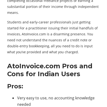
completing occasional freelance projects or earning a
substantial portion of their income through independent
means.
Students and early-career professionals just getting
started For a practitioner issuing their initial handfuls of
invoices, AtoInvoice.com is a disarming presence. You
need not understand the nuances of a credit note or
double-entry bookkeeping, all you need to do is input
what you‘ve provided and what you charged.
AtoInvoice.com Pros and
Cons for Indian Users
Pros:
Very easy to use, no accounting knowledge
needed