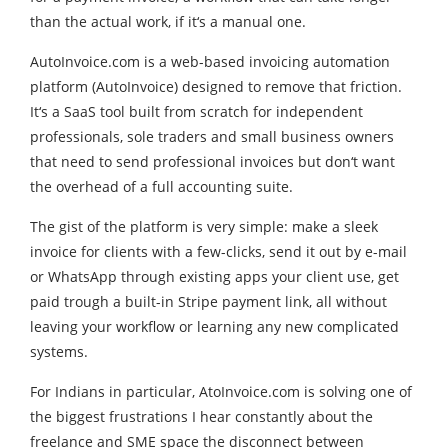
than the actual work, if it‘s a manual one.
AutoInvoice.com is a web-based invoicing automation
platform (AutoInvoice) designed to remove that friction.
It‘s a SaaS tool built from scratch for independent
professionals, sole traders and small business owners
that need to send professional invoices but don‘t want
the overhead of a full accounting suite.
The gist of the platform is very simple: make a sleek
invoice for clients with a few-clicks, send it out by e-mail
or WhatsApp through existing apps your client use, get
paid trough a built-in Stripe payment link, all without
leaving your workflow or learning any new complicated
systems.
For Indians in particular, AtoInvoice.com is solving one of
the biggest frustrations I hear constantly about the
freelance and SME space the disconnect between