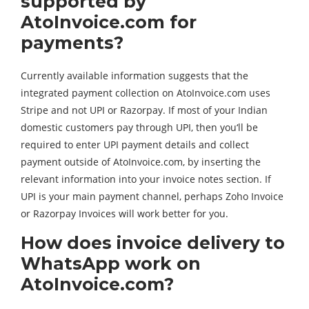
supported by
AtoInvoice.com for
payments?
Currently available information suggests that the
integrated payment collection on AtoInvoice.com uses
Stripe and not UPI or Razorpay. If most of your Indian
domestic customers pay through UPI, then you‘ll be
required to enter UPI payment details and collect
payment outside of AtoInvoice.com, by inserting the
relevant information into your invoice notes section. If
UPI is your main payment channel, perhaps Zoho Invoice
or Razorpay Invoices will work better for you.
How does invoice delivery to
WhatsApp work on
AtoInvoice.com?