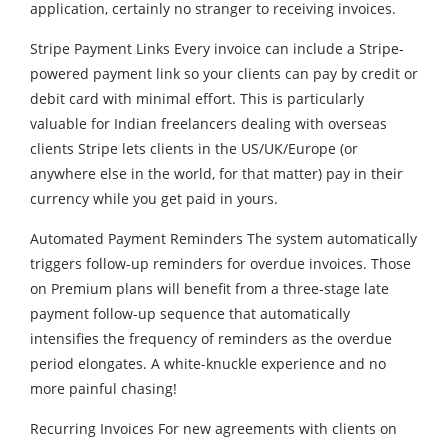
application, certainly no stranger to receiving invoices.
Stripe Payment Links Every invoice can include a Stripe-
powered payment link so your clients can pay by credit or
debit card with minimal effort. This is particularly
valuable for Indian freelancers dealing with overseas
clients Stripe lets clients in the US/UK/Europe (or
anywhere else in the world, for that matter) pay in their
currency while you get paid in yours.
Automated Payment Reminders The system automatically
triggers follow-up reminders for overdue invoices. Those
on Premium plans will benefit from a three-stage late
payment follow-up sequence that automatically
intensifies the frequency of reminders as the overdue
period elongates. A white-knuckle experience and no
more painful chasing!
Recurring Invoices For new agreements with clients on