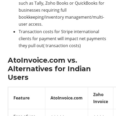
such as Tally, Zoho Books or QuickBooks for
businesses requiring full
bookkeeping/inventory management/multi-
user access.
Transaction costs for Stripe international
clients for payment will impact net payments
they pull out( transaction costs)
AtoInvoice.com vs.
Alternatives for Indian
Users
Zoho
Feature
AtoInvoice.com
Invoice