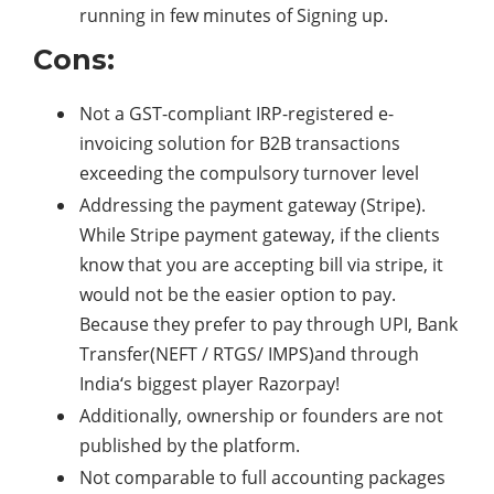
running in few minutes of Signing up.
Cons:
Not a GST-compliant IRP-registered e-
invoicing solution for B2B transactions
exceeding the compulsory turnover level
Addressing the payment gateway (Stripe).
While Stripe payment gateway, if the clients
know that you are accepting bill via stripe, it
would not be the easier option to pay.
Because they prefer to pay through UPI, Bank
Transfer(NEFT / RTGS/ IMPS)and through
India‘s biggest player Razorpay!
Additionally, ownership or founders are not
published by the platform.
Not comparable to full accounting packages