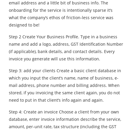
email address and a little bit of business info. The
onboarding for the service is intentionally sparse it‘s
what the company‘s ethos of friction-less service was
designed to be!
Step 2 Create Your Business Profile. Type in a business
name and add a logo, address, GST Identification Number
(if applicable), bank details, and contact details. Every
invoice you generate will use this information.
Step 3: add your clients Create a basic client database in
which you input the client‘s name, name of business, e-
mail address, phone number and billing address. When
stored, if you invoicing the same client again, you do not
need to put in that client‘s info again and again.
Step 4: Create an invoice Choose a client from your own
database, enter invoice information describe the service,
amount, per-unit rate, tax structure (including the GST