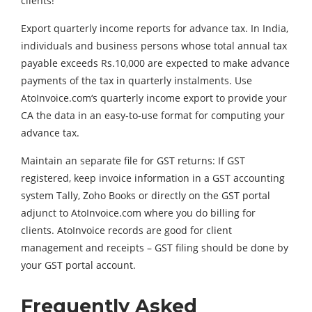
clients!
Export quarterly income reports for advance tax. In India,
individuals and business persons whose total annual tax
payable exceeds Rs.10,000 are expected to make advance
payments of the tax in quarterly instalments. Use
AtoInvoice.com‘s quarterly income export to provide your
CA the data in an easy-to-use format for computing your
advance tax.
Maintain an separate file for GST returns: If GST
registered, keep invoice information in a GST accounting
system Tally, Zoho Books or directly on the GST portal
adjunct to AtoInvoice.com where you do billing for
clients. AtoInvoice records are good for client
management and receipts – GST filing should be done by
your GST portal account.
Frequently Asked