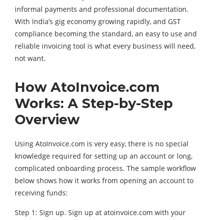
informal payments and professional documentation.
With India’s gig economy growing rapidly, and GST
compliance becoming the standard, an easy to use and
reliable invoicing tool is what every business will need,
not want.
How AtoInvoice.com
Works: A Step-by-Step
Overview
Using AtoInvoice.com is very easy, there is no special
knowledge required for setting up an account or long,
complicated onboarding process. The sample workflow
below shows how it works from opening an account to
receiving funds:
Step 1: Sign up. Sign up at atoinvoice.com with your