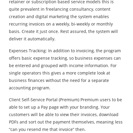
retainer or subscription based service models this is
quite prevalent in freelancing consultancy, content
creation and digital marketing the system enables
recurring invoices on a weekly, bi-weekly or monthly
basis. Create it just once. Rest assured, the system will
deliver it automatically.
Expenses Tracking: In addition to invoicing, the program
offers basic expense tracking, so business expenses can
be entered and grouped with income information. For
single operators this gives a more complete look at
business finances without the need for a separate
accounting program.
Client Self-Service Portal (Premium) Premium users to be
able to set up a Pay page with your branding. Your
customers will be able to view their invoices, download
PDFs and sort out the payment themselves, meaning less
“can you resend me that invoice” then.