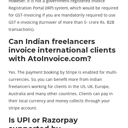
However, it is not a government-registered Invoice
Registration Portal (IRP) system, which would be required
for GST-invoicing if you are mandatorily required to use
GST e-invoicing (turnover of more than 5- crore Rs. B2B
transactions).
Can Indian freelancers
invoice international clients
with AtoInvoice.com?
Yes. The payment booking by Stripe is enabled for multi-
currencies. So, you can benefit more from Indian
freelancers working for clients in the US, UK, Europe,
Australia and many other countries. Clients can pay in
their local currency and money collects through your
stripe account.
Is UPI or Razorpay