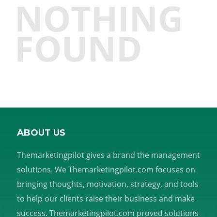
NOTHING
FOUND
ABOUT US
Themarketingpilot gives a brand the management
solutions. We Themarketingpilot.com focuses on
bringing thoughts, motivation, strategy, and tools
to help our clients raise their business and make
success. Themarketingpilot.com proved solutions