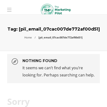
Tag:
[pii_email_07cac007de772af00d51]
Home
[pii_email_07cac007de772af00d51]
NOTHING FOUND
It seems we can’t find what you’re
looking for. Perhaps searching can help.
Sorry