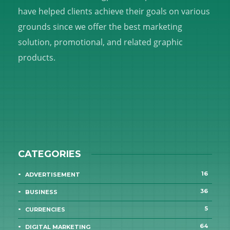
have helped clients achieve their goals on various
grounds since we offer the best marketing
solution, promotional, and related graphic
products.
CATEGORIES
16
ADVERTISEMENT
36
BUSINESS
5
CURRENCIES
64
DIGITAL MARKETING